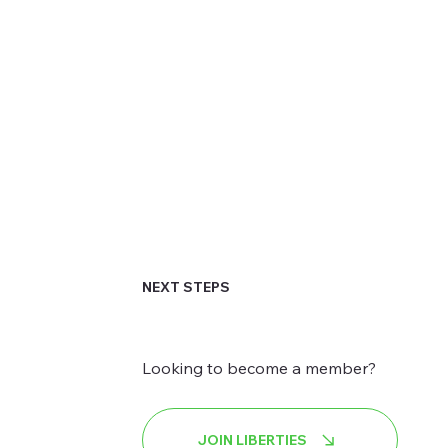
NEXT STEPS
Looking to become a member?
JOIN LIBERTIES