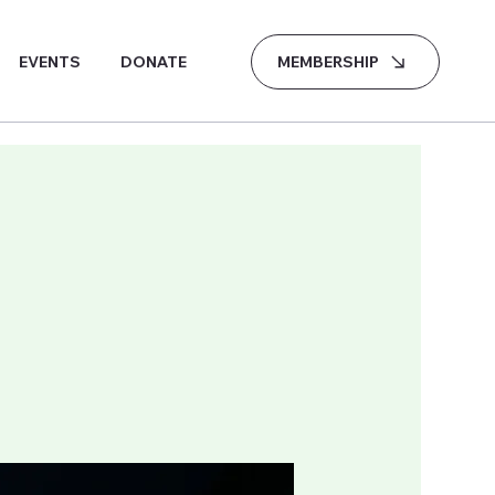
MEMBERSHIP
EVENTS
DONATE