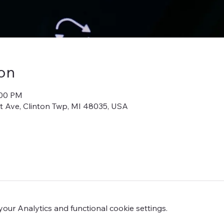
on
:00 PM
iot Ave, Clinton Twp, MI 48035, USA
ur Analytics and functional cookie settings.