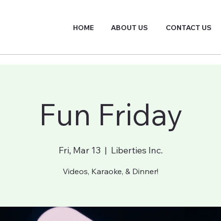
HOME
ABOUT US
CONTACT US
Fun Friday
Fri, Mar 13
  |  
Liberties Inc.
Videos, Karaoke, & Dinner!