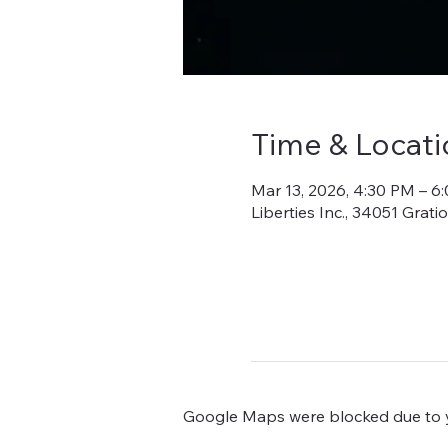
Time & Locati
Mar 13, 2026, 4:30 PM – 6
Liberties Inc., 34051 Grat
Google Maps were blocked due to yo