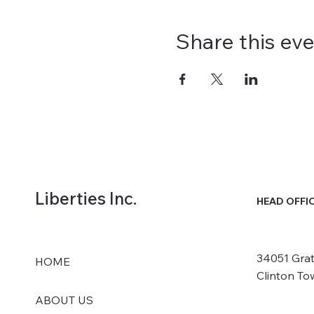
Share this ev
Liberties Inc.
HEAD OFFI
34051 Grat
HOME
Clinton To
ABOUT US