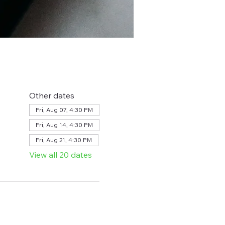
Other dates
Fri, Aug 07, 4:30 PM
Fri, Aug 14, 4:30 PM
Fri, Aug 21, 4:30 PM
View all 20 dates