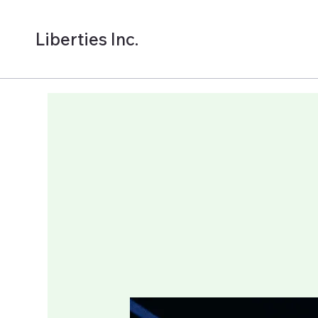
Liberties Inc.