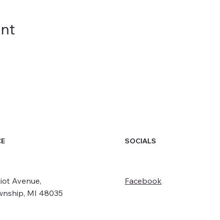
ent
SOCIALS
CE
iot Avenue,
Facebook
wnship, MI 48035