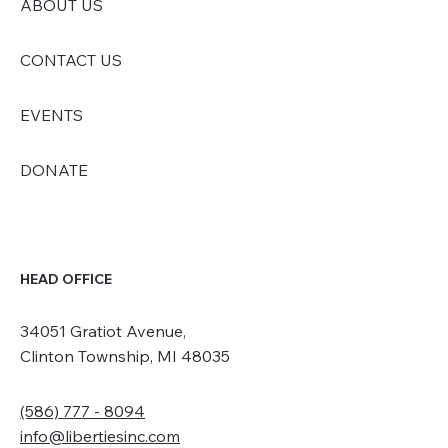
ABOUT US
CONTACT US
EVENTS
DONATE
HEAD OFFICE
34051 Gratiot Avenue,
Clinton Township, MI 48035
(586) 777 - 8094
info@libertiesinc.com