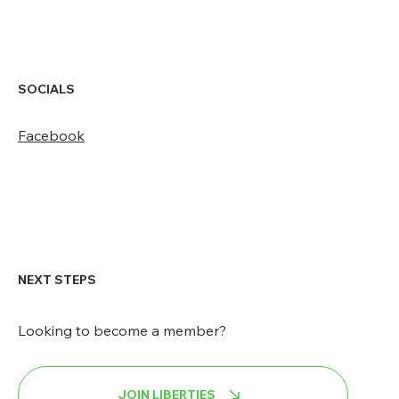
SOCIALS
Facebook
NEXT STEPS
Looking to become a member?
JOIN LIBERTIES