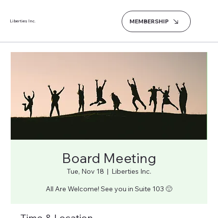
MEMBERSHIP
Liberties Inc.
Board Meeting
Tue, Nov 18
  |  
Liberties Inc.
All Are Welcome! See you in Suite 103 🙂
Time & Location