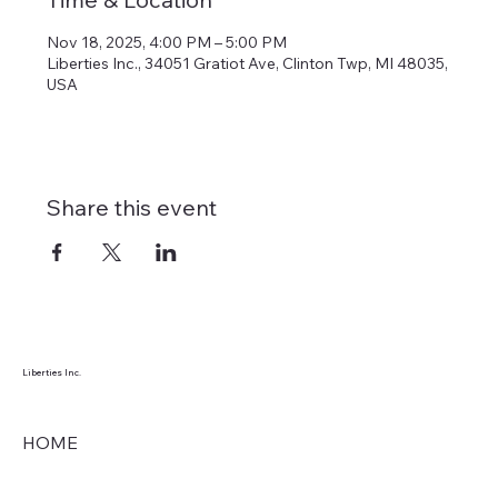
Nov 18, 2025, 4:00 PM – 5:00 PM
Liberties Inc., 34051 Gratiot Ave, Clinton Twp, MI 48035,
USA
Share this event
Liberties Inc.
HOME