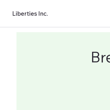
Liberties Inc.
Br