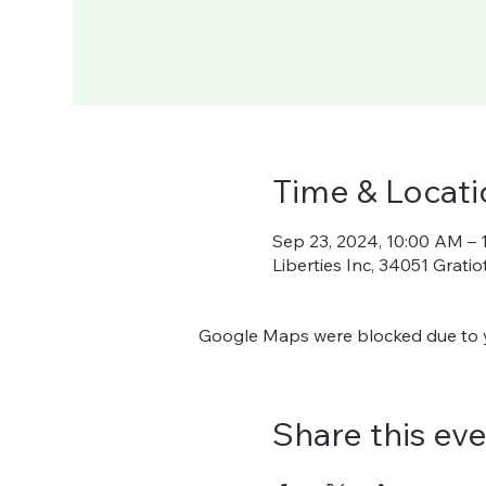
Time & Locati
Sep 23, 2024, 10:00 AM – 
Liberties Inc, 34051 Grati
Google Maps were blocked due to yo
Share this ev