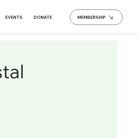
MEMBERSHIP
EVENTS
DONATE
tal