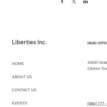
Liberties Inc.
HEAD OFFI
34051 Grat
HOME
Clinton To
ABOUT US
CONTACT US
EVENTS
(586) 777 