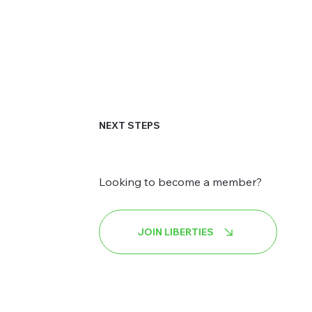
NEXT STEPS
Looking to become a member?
JOIN LIBERTIES