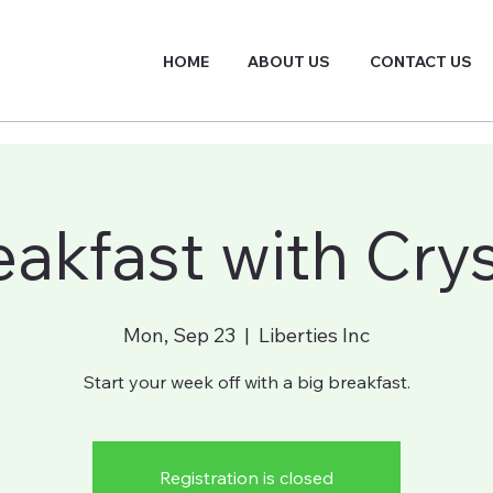
HOME
ABOUT US
CONTACT US
eakfast with Crys
Mon, Sep 23
  |  
Liberties Inc
Start your week off with a big breakfast.
Registration is closed