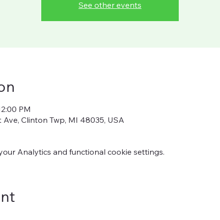
See other events
on
12:00 PM
ot Ave, Clinton Twp, MI 48035, USA
ur Analytics and functional cookie settings.
ent