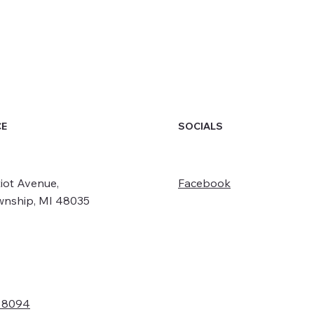
SOCIALS
CE
iot Avenue,
Facebook
wnship, MI 48035
- 8094