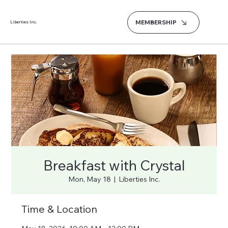
MEMBERSHIP
Liberties Inc.
Breakfast with Crystal
Mon, May 18
  |  
Liberties Inc.
Time & Location