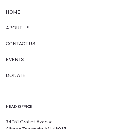
HOME
ABOUT US
CONTACT US
EVENTS
DONATE
HEAD OFFICE
34051 Gratiot Avenue,
Clinton Township, MI 48035