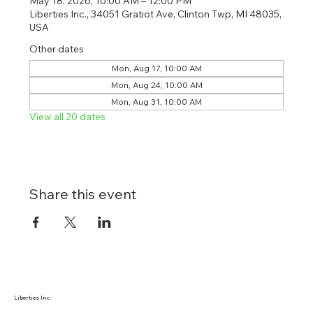
May 18, 2026, 10:00 AM – 12:00 PM
Liberties Inc., 34051 Gratiot Ave, Clinton Twp, MI 48035,
USA
Other dates
Mon, Aug 17, 10:00 AM
Mon, Aug 24, 10:00 AM
Mon, Aug 31, 10:00 AM
View all 20 dates
Share this event
Liberties Inc.