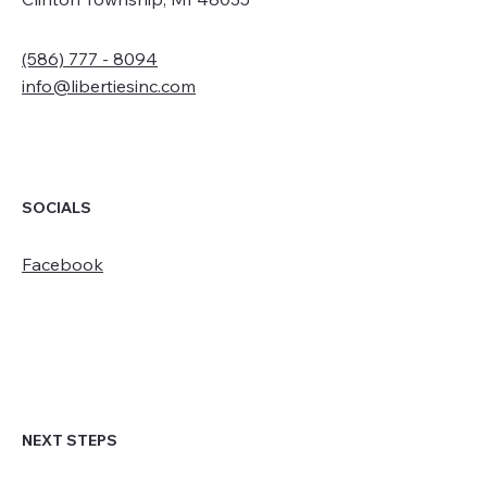
(586) 777 - 8094
info@libertiesinc.com
SOCIALS
Facebook
NEXT STEPS