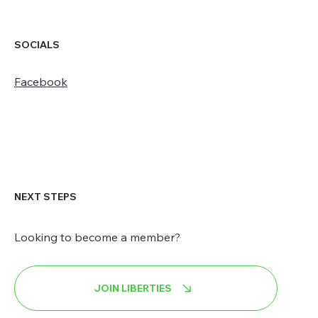
SOCIALS
Facebook
NEXT STEPS
Looking to become a member?
JOIN LIBERTIES