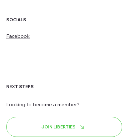
SOCIALS
Facebook
NEXT STEPS
Looking to become a member?
JOIN LIBERTIES