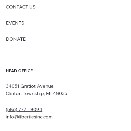
CONTACT US
EVENTS
DONATE
HEAD OFFICE
34051 Gratiot Avenue,
Clinton Township, MI 48035
(586) 777 - 8094
info@libertiesinc.com