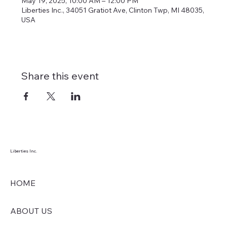
May 19, 2025, 10:00 AM – 12:00 PM
Liberties Inc., 34051 Gratiot Ave, Clinton Twp, MI 48035,
USA
Share this event
Liberties Inc.
HOME
ABOUT US