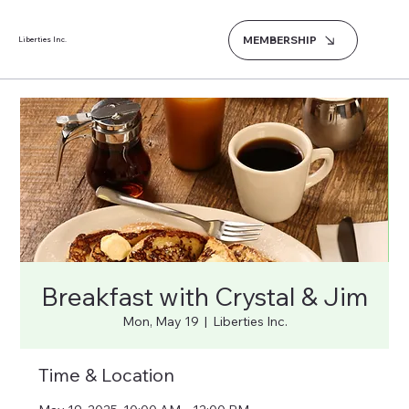
MEMBERSHIP
Liberties Inc.
Breakfast with Crystal & Jim
Mon, May 19
  |  
Liberties Inc.
Time & Location