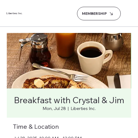
MEMBERSHIP
Liberties Inc.
Breakfast with Crystal & Jim
Mon, Jul 28
  |  
Liberties Inc.
Time & Location