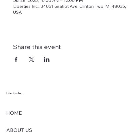
Jul 28, 2025, 10:00 AM – 12:00 PM
Liberties Inc., 34051 Gratiot Ave, Clinton Twp, MI 48035,
USA
Share this event
Liberties Inc.
HOME
ABOUT US