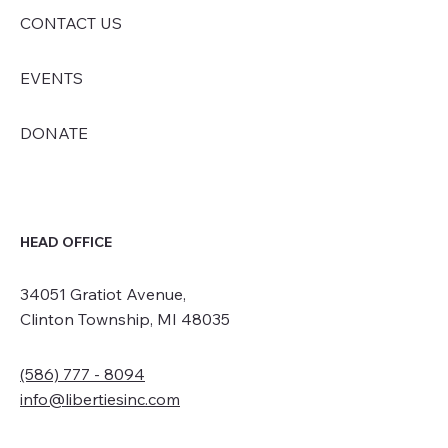
CONTACT US
EVENTS
DONATE
HEAD OFFICE
34051 Gratiot Avenue,
Clinton Township, MI 48035
(586) 777 - 8094
info@libertiesinc.com