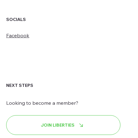
SOCIALS
Facebook
NEXT STEPS
Looking to become a member?
JOIN LIBERTIES