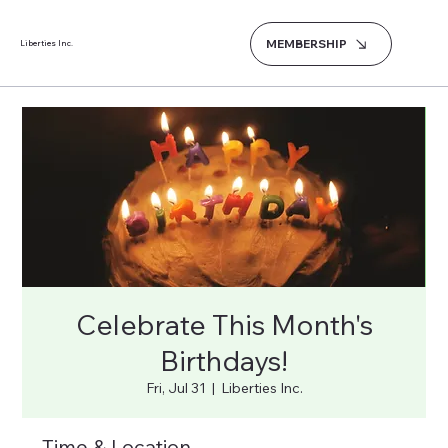
MEMBERSHIP
Liberties Inc.
Celebrate This Month's
Birthdays!
Fri, Jul 31
  |  
Liberties Inc.
Time & Location