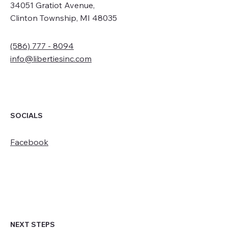
34051 Gratiot Avenue,
Clinton Township, MI 48035
(586) 777 - 8094
info@libertiesinc.com
SOCIALS
Facebook
NEXT STEPS