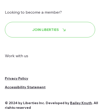
Looking to become a member?
JOIN LIBERTIES
Work with us
Privacy Policy
Accessibility Statement
© 2024 by Liberties Inc. Developed by
Bailey Knuth
. All
rights reserved