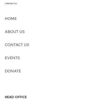
Liberties Inc.
HOME
ABOUT US
CONTACT US
EVENTS
DONATE
HEAD OFFICE