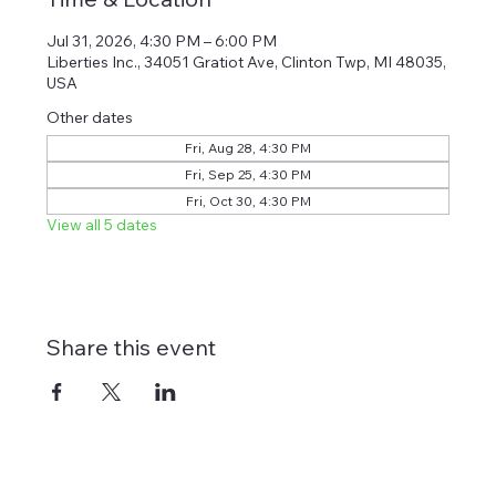
Jul 31, 2026, 4:30 PM – 6:00 PM
Liberties Inc., 34051 Gratiot Ave, Clinton Twp, MI 48035,
USA
Other dates
Fri, Aug 28, 4:30 PM
Fri, Sep 25, 4:30 PM
Fri, Oct 30, 4:30 PM
View all 5 dates
Share this event