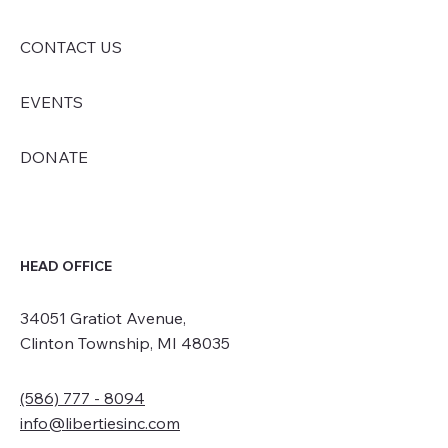
CONTACT US
EVENTS
DONATE
HEAD OFFICE
34051 Gratiot Avenue,
Clinton Township, MI 48035
(586) 777 - 8094
info@libertiesinc.com