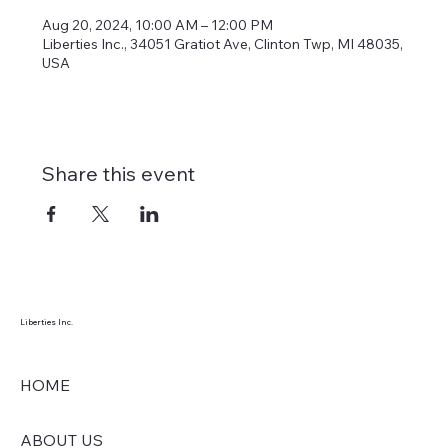
Aug 20, 2024, 10:00 AM – 12:00 PM
Liberties Inc., 34051 Gratiot Ave, Clinton Twp, MI 48035,
USA
Share this event
Liberties Inc.
HOME
ABOUT US