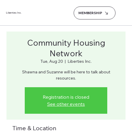
MEMBERSHIP
Liberties Inc.
Community Housing
Network
Tue, Aug 20
  |  
Liberties Inc.
Shawna and Suzanne will be here to talk about
resources.
Registration is closed
See other events
Time & Location