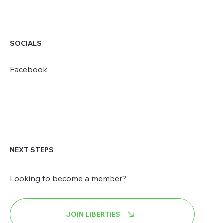
SOCIALS
Facebook
NEXT STEPS
Looking to become a member?
JOIN LIBERTIES