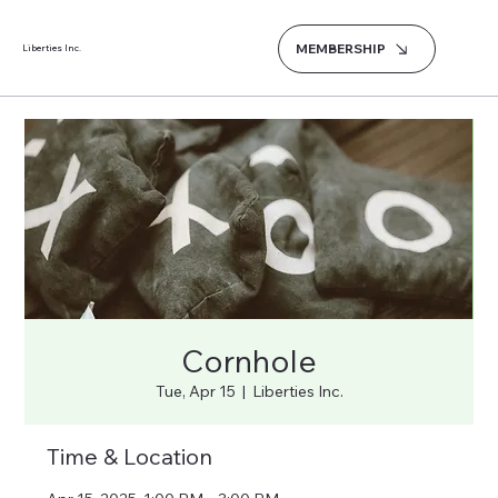
MEMBERSHIP
Liberties Inc.
Cornhole
Tue, Apr 15
  |  
Liberties Inc.
Time & Location