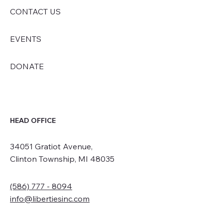
CONTACT US
EVENTS
DONATE
HEAD OFFICE
34051 Gratiot Avenue,
Clinton Township, MI 48035
(586) 777 - 8094
info@libertiesinc.com