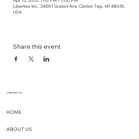
Apr 15, 2025, 1:00 PM – 3:00 PM
Liberties Inc., 34051 Gratiot Ave, Clinton Twp, MI 48035,
USA
Share this event
Liberties Inc.
HOME
ABOUT US