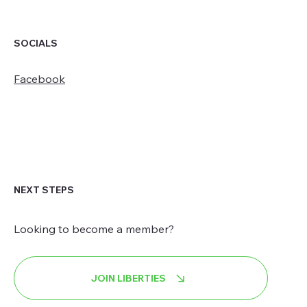
SOCIALS
Facebook
NEXT STEPS
Looking to become a member?
JOIN LIBERTIES