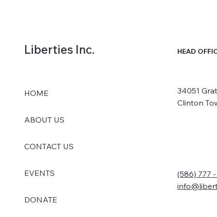
Liberties Inc.
HEAD OFFI
34051 Grat
HOME
Clinton To
ABOUT US
CONTACT US
EVENTS
(586) 777 
info@liber
DONATE