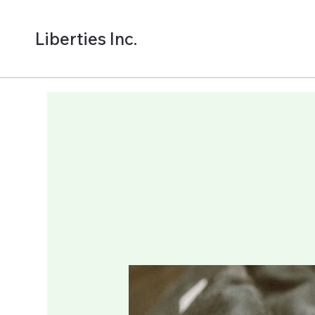
Liberties Inc.