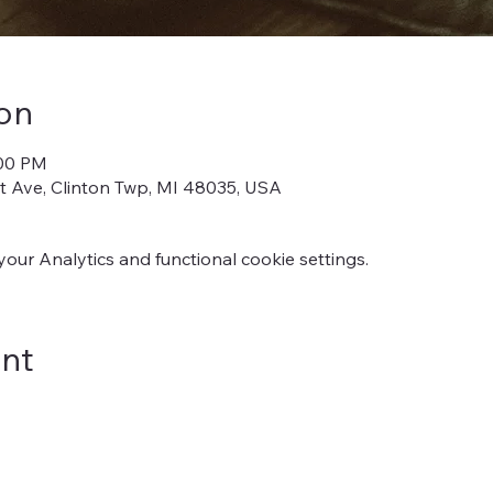
on
:00 PM
iot Ave, Clinton Twp, MI 48035, USA
ur Analytics and functional cookie settings.
ent