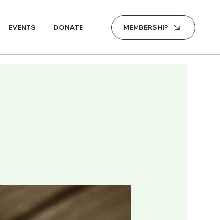
MEMBERSHIP
EVENTS
DONATE