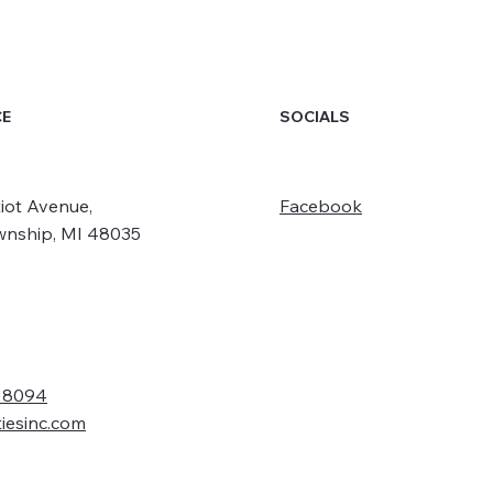
SOCIALS
CE
iot Avenue,
Facebook
wnship, MI 48035
- 8094
tiesinc.com