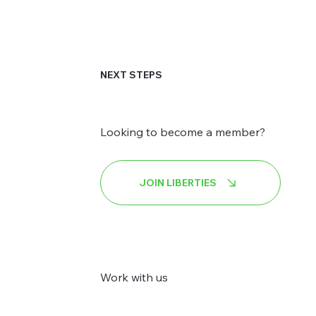
NEXT STEPS
Looking to become a member?
JOIN LIBERTIES
Work with us