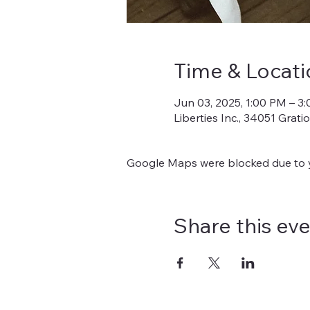
Time & Locati
Jun 03, 2025, 1:00 PM – 3
Liberties Inc., 34051 Grat
Google Maps were blocked due to yo
Share this ev