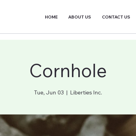
HOME
ABOUT US
CONTACT US
Cornhole
Tue, Jun 03
  |  
Liberties Inc.