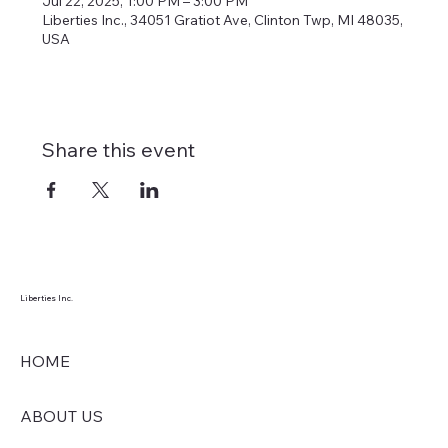
Jul 22, 2025, 1:00 PM – 3:00 PM
Liberties Inc., 34051 Gratiot Ave, Clinton Twp, MI 48035,
USA
Share this event
Liberties Inc.
HOME
ABOUT US