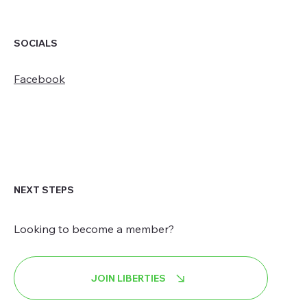
SOCIALS
Facebook
NEXT STEPS
Looking to become a member?
JOIN LIBERTIES