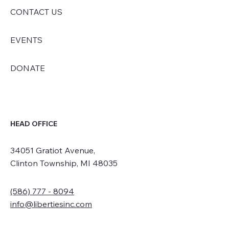
CONTACT US
EVENTS
DONATE
HEAD OFFICE
34051 Gratiot Avenue,
Clinton Township, MI 48035
(586) 777 - 8094
info@libertiesinc.com