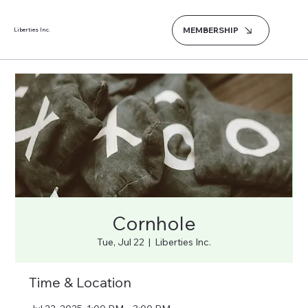
MEMBERSHIP
Liberties Inc.
Cornhole
Tue, Jul 22
  |  
Liberties Inc.
Time & Location