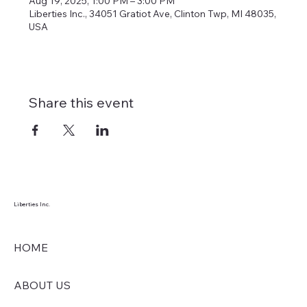
Aug 19, 2025, 1:00 PM – 3:00 PM
Liberties Inc., 34051 Gratiot Ave, Clinton Twp, MI 48035,
USA
Share this event
Liberties Inc.
HOME
ABOUT US