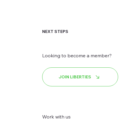
NEXT STEPS
Looking to become a member?
JOIN LIBERTIES
Work with us