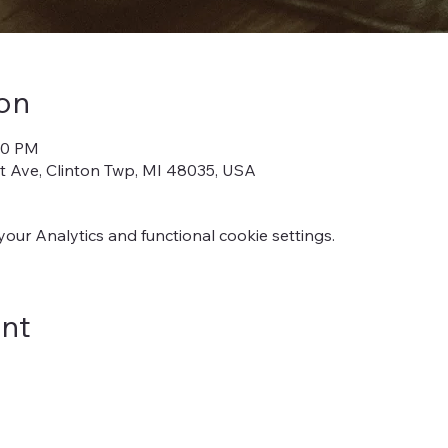
on
:00 PM
iot Ave, Clinton Twp, MI 48035, USA
ur Analytics and functional cookie settings.
ent