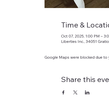
Time & Locati
Oct 07, 2025, 1:00 PM – 3
Liberties Inc., 34051 Grat
Google Maps were blocked due to yo
Share this ev