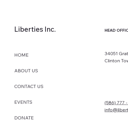
Liberties Inc.
HEAD OFFI
34051 Grat
HOME
Clinton To
ABOUT US
CONTACT US
EVENTS
(586) 777 
info@liber
DONATE