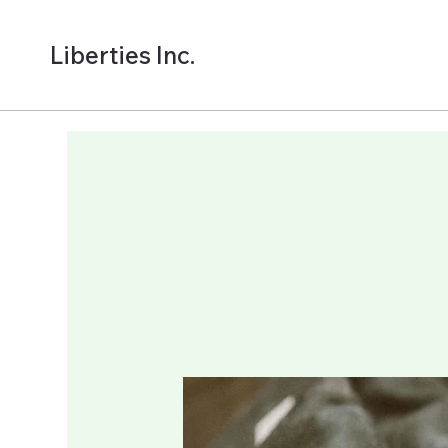
Liberties Inc.