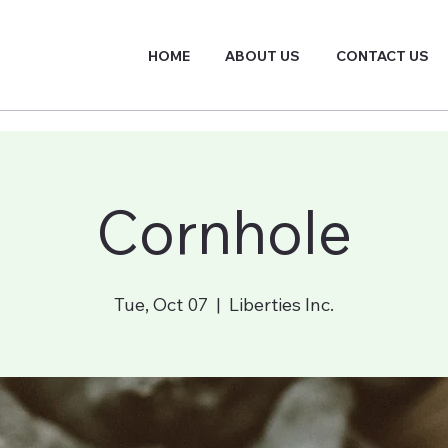
HOME
ABOUT US
CONTACT US
Cornhole
Tue, Oct 07
  |  
Liberties Inc.