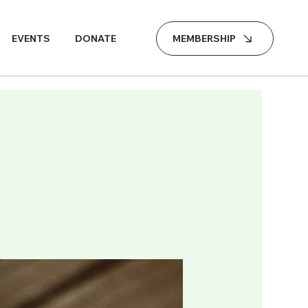
MEMBERSHIP
EVENTS
DONATE