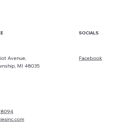
SOCIALS
CE
iot Avenue,
Facebook
wnship, MI 48035
- 8094
tiesinc.com