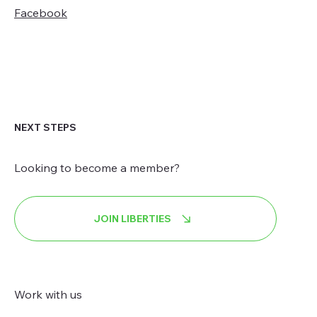
Facebook
NEXT STEPS
Looking to become a member?
JOIN LIBERTIES
Work with us