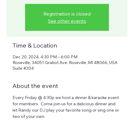
Registration is closed
See other events
Time & Location
Dec 20, 2024, 4:30 PM – 6:00 PM
Roseville, 34051 Gratiot Ave. Roseville, MI 48066, USA
Suite #204
About the event
Every Friday @ 4:30p we host a dinner & karaoke event 
for members.  Come join us for a delicious dinner and 
let Randy our DJ play your favorite song or sing one or 
two of your own.  