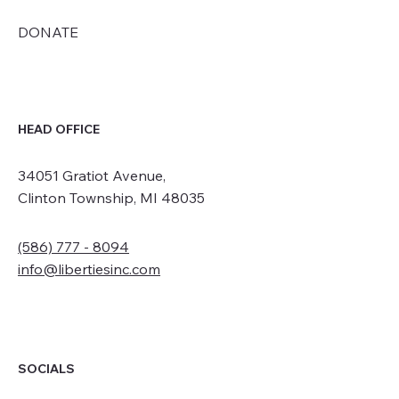
DONATE
HEAD OFFICE
34051 Gratiot Avenue,
Clinton Township, MI 48035
(586) 777 - 8094
info@libertiesinc.com
SOCIALS