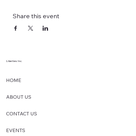
Share this event
Liberties Inc.
HOME
ABOUT US
CONTACT US
EVENTS