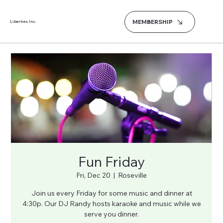
MEMBERSHIP
Liberties Inc.
Fun Friday
Fri, Dec 20
  |  
Roseville
Join us every Friday for some music and dinner at
4:30p. Our DJ Randy hosts karaoke and music while we
serve you dinner.