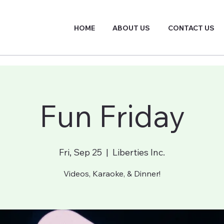
HOME
ABOUT US
CONTACT US
Fun Friday
Fri, Sep 25
  |  
Liberties Inc.
Videos, Karaoke, & Dinner!