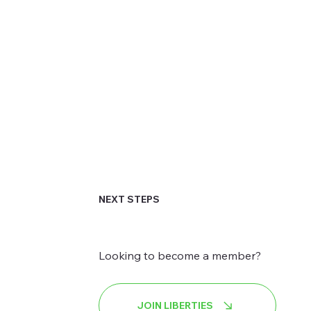
NEXT STEPS
Looking to become a member?
JOIN LIBERTIES