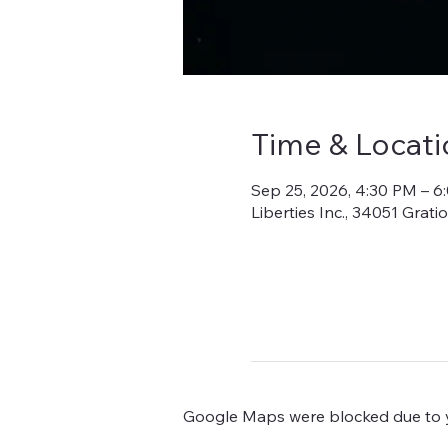
Time & Locati
Sep 25, 2026, 4:30 PM – 6
Liberties Inc., 34051 Grat
Google Maps were blocked due to yo