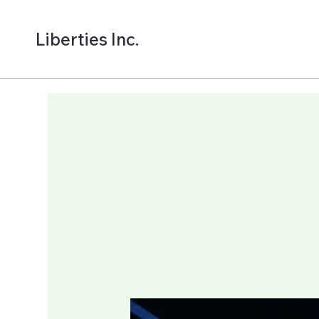
Liberties Inc.