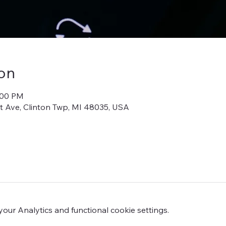
on
:00 PM
iot Ave, Clinton Twp, MI 48035, USA
ur Analytics and functional cookie settings.