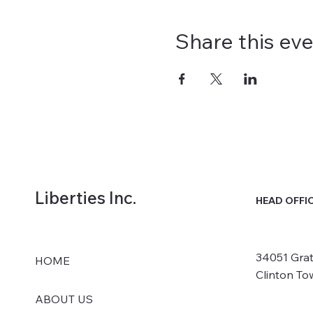
Share this ev
Liberties Inc.
HEAD OFFI
34051 Grat
HOME
Clinton To
ABOUT US