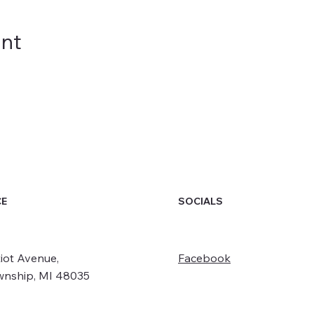
ent
SOCIALS
CE
iot Avenue,
Facebook
wnship, MI 48035