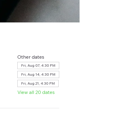
Other dates
Fri, Aug 07, 4:30 PM
Fri, Aug 14, 4:30 PM
Fri, Aug 21, 4:30 PM
View all 20 dates