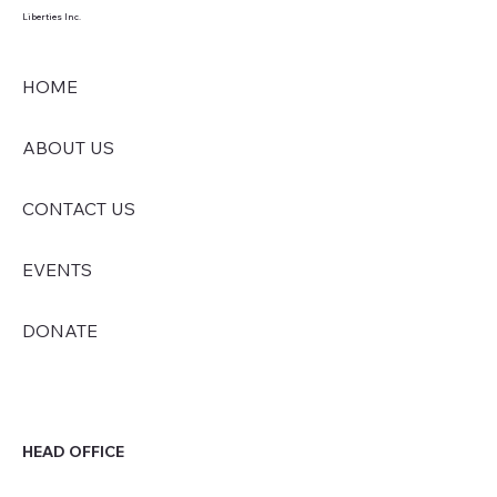
Liberties Inc.
HOME
ABOUT US
CONTACT US
EVENTS
DONATE
HEAD OFFICE