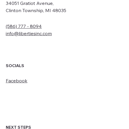
34051 Gratiot Avenue,
Clinton Township, MI 48035
(586) 777 - 8094
info@libertiesinc.com
SOCIALS
Facebook
NEXT STEPS