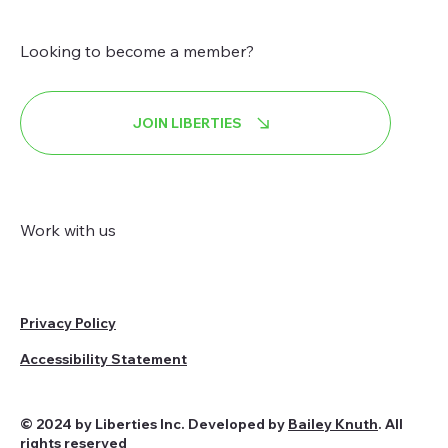
Looking to become a member?
JOIN LIBERTIES
Work with us
Privacy Policy
Accessibility Statement
© 2024 by Liberties Inc. Developed by
Bailey Knuth
. All
rights reserved