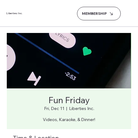
MEMBERSHIP
Liberties Inc.
Fun Friday
Fri, Dec 11
  |  
Liberties Inc.
Videos, Karaoke, & Dinner!
Time & Location