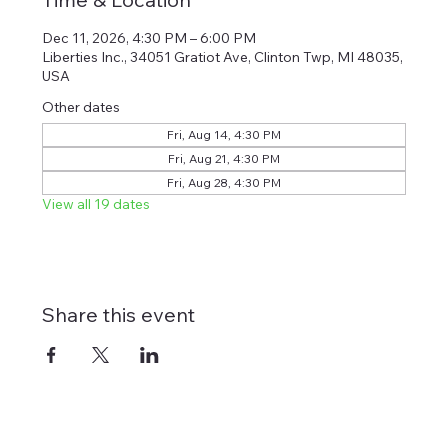
Dec 11, 2026, 4:30 PM – 6:00 PM
Liberties Inc., 34051 Gratiot Ave, Clinton Twp, MI 48035,
USA
Other dates
Fri, Aug 14, 4:30 PM
Fri, Aug 21, 4:30 PM
Fri, Aug 28, 4:30 PM
View all 19 dates
Share this event