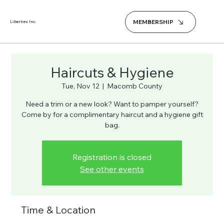
MEMBERSHIP
Liberties Inc.
Haircuts & Hygiene
Tue, Nov 12
  |  
Macomb County
Need a trim or a new look? Want to pamper yourself?
Come by for a complimentary haircut and a hygiene gift
bag.
Registration is closed
See other events
Time & Location