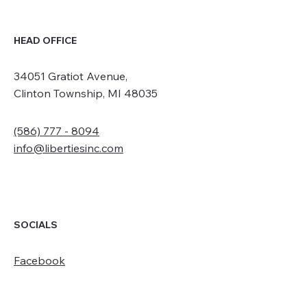
HEAD OFFICE
34051 Gratiot Avenue,
Clinton Township, MI 48035
(586) 777 - 8094
info@libertiesinc.com
SOCIALS
Facebook