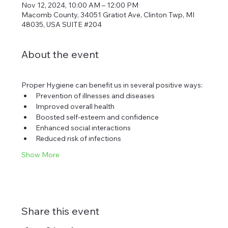
Nov 12, 2024, 10:00 AM – 12:00 PM
Macomb County, 34051 Gratiot Ave, Clinton Twp, MI
48035, USA SUITE #204
About the event
Proper Hygiene can benefit us in several positive ways:
Prevention of illnesses and diseases
Improved overall health
Boosted self-esteem and confidence
Enhanced social interactions
Reduced risk of infections
Show More
Share this event