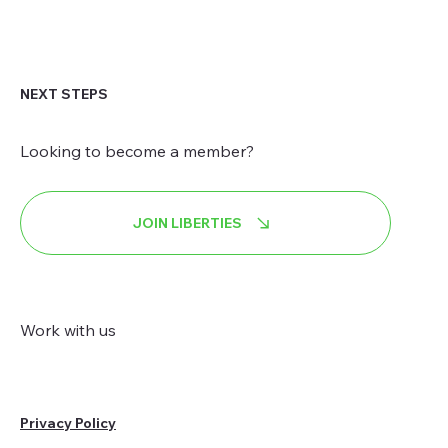
NEXT STEPS
Looking to become a member?
JOIN LIBERTIES
Work with us
Privacy Policy