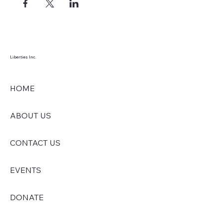
Liberties Inc.
HOME
ABOUT US
CONTACT US
EVENTS
DONATE