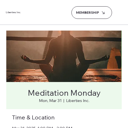
MEMBERSHIP
Liberties Inc.
Meditation Monday
Mon, Mar 31
  |  
Liberties Inc.
Time & Location