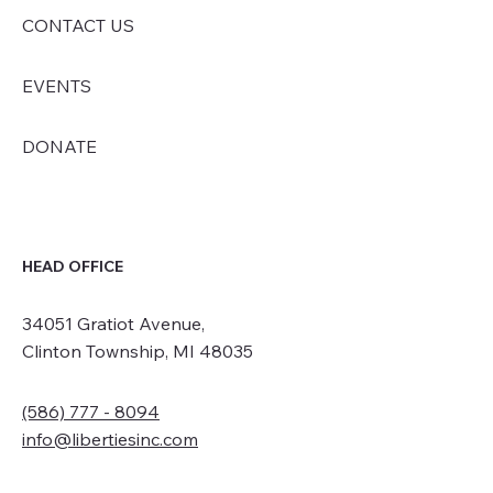
CONTACT US
EVENTS
DONATE
HEAD OFFICE
34051 Gratiot Avenue,
Clinton Township, MI 48035
(586) 777 - 8094
info@libertiesinc.com