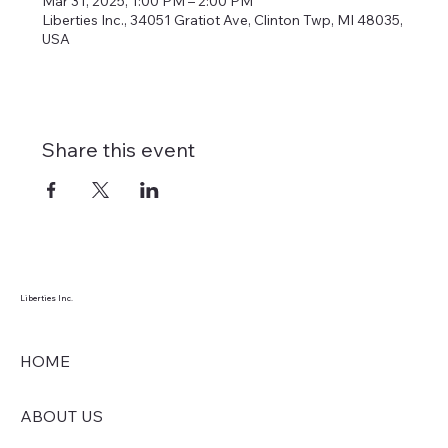
Mar 31, 2025, 1:00 PM – 2:00 PM
Liberties Inc., 34051 Gratiot Ave, Clinton Twp, MI 48035,
USA
Share this event
Liberties Inc.
HOME
ABOUT US