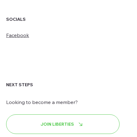
SOCIALS
Facebook
NEXT STEPS
Looking to become a member?
JOIN LIBERTIES