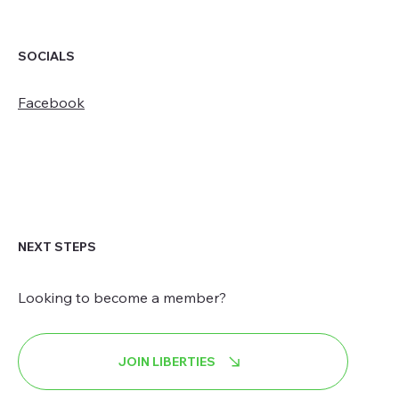
SOCIALS
Facebook
NEXT STEPS
Looking to become a member?
JOIN LIBERTIES