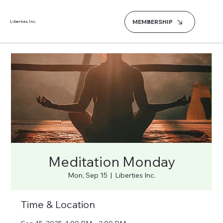
MEMBERSHIP
Liberties Inc.
Meditation Monday
Mon, Sep 15
  |  
Liberties Inc.
Time & Location