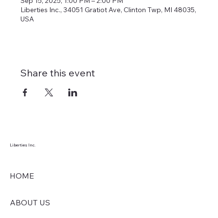
Sep 15, 2025, 1:00 PM – 2:00 PM
Liberties Inc., 34051 Gratiot Ave, Clinton Twp, MI 48035,
USA
Share this event
Liberties Inc.
HOME
ABOUT US