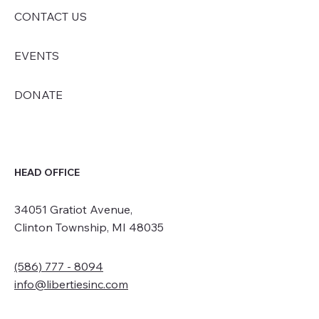
CONTACT US
EVENTS
DONATE
HEAD OFFICE
34051 Gratiot Avenue,
Clinton Township, MI 48035
(586) 777 - 8094
info@libertiesinc.com