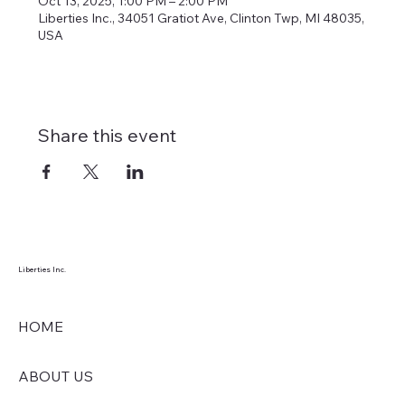
Oct 13, 2025, 1:00 PM – 2:00 PM
Liberties Inc., 34051 Gratiot Ave, Clinton Twp, MI 48035,
USA
Share this event
Liberties Inc.
HOME
ABOUT US