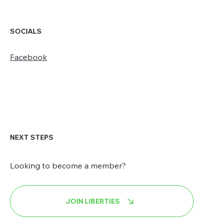
SOCIALS
Facebook
NEXT STEPS
Looking to become a member?
JOIN LIBERTIES