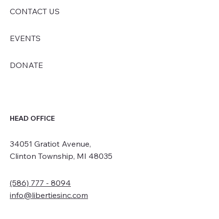
CONTACT US
EVENTS
DONATE
HEAD OFFICE
34051 Gratiot Avenue,
Clinton Township, MI 48035
(586) 777 - 8094
info@libertiesinc.com