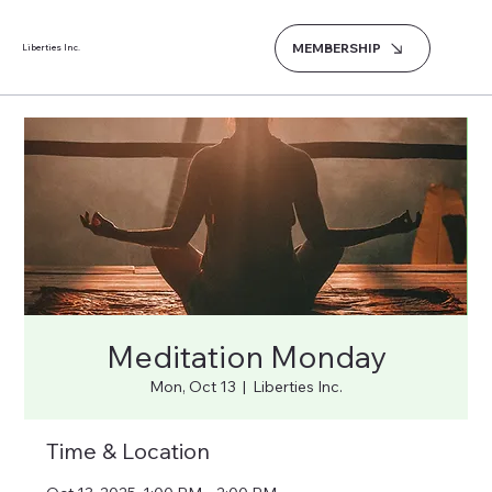
MEMBERSHIP
Liberties Inc.
Meditation Monday
Mon, Oct 13
  |  
Liberties Inc.
Time & Location