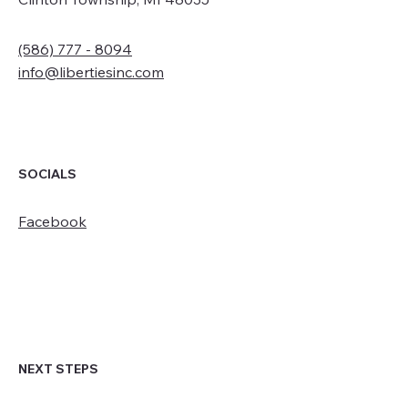
(586) 777 - 8094
info@libertiesinc.com
SOCIALS
Facebook
NEXT STEPS