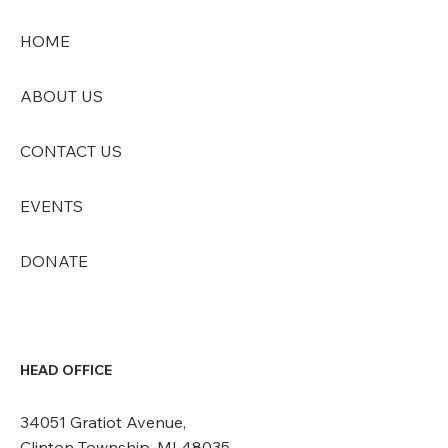
HOME
ABOUT US
CONTACT US
EVENTS
DONATE
HEAD OFFICE
34051 Gratiot Avenue,
Clinton Township, MI 48035