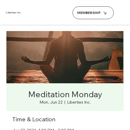
MEMBERSHIP
Liberties Inc.
Meditation Monday
Mon, Jun 22
  |  
Liberties Inc.
Time & Location