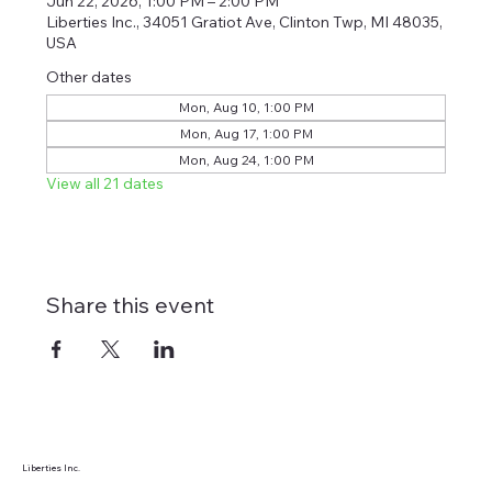
Jun 22, 2026, 1:00 PM – 2:00 PM
Liberties Inc., 34051 Gratiot Ave, Clinton Twp, MI 48035,
USA
Other dates
Mon, Aug 10, 1:00 PM
Mon, Aug 17, 1:00 PM
Mon, Aug 24, 1:00 PM
View all 21 dates
Share this event
Liberties Inc.