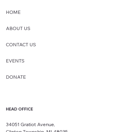
HOME
ABOUT US
CONTACT US
EVENTS
DONATE
HEAD OFFICE
34051 Gratiot Avenue,
Clinton Township, MI 48035