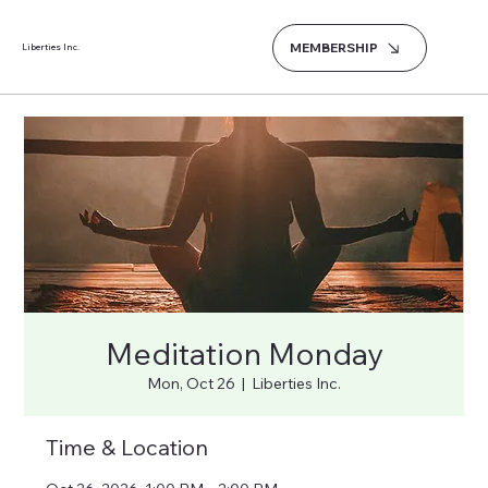
MEMBERSHIP
Liberties Inc.
Meditation Monday
Mon, Oct 26
  |  
Liberties Inc.
Time & Location