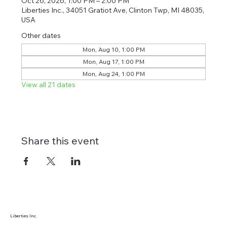
Oct 26, 2026, 1:00 PM – 2:00 PM
Liberties Inc., 34051 Gratiot Ave, Clinton Twp, MI 48035,
USA
Other dates
Mon, Aug 10, 1:00 PM
Mon, Aug 17, 1:00 PM
Mon, Aug 24, 1:00 PM
View all 21 dates
Share this event
Liberties Inc.