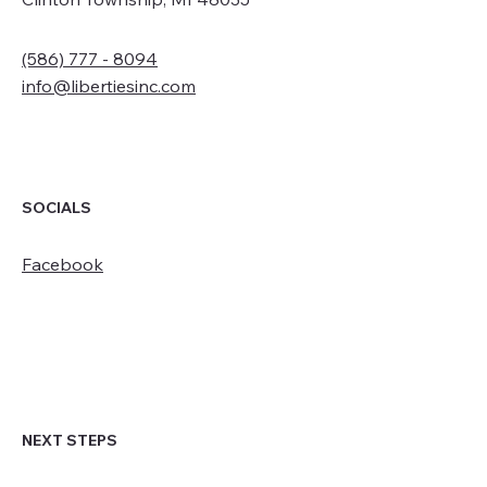
(586) 777 - 8094
info@libertiesinc.com
SOCIALS
Facebook
NEXT STEPS