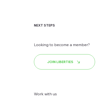
NEXT STEPS
Looking to become a member?
JOIN LIBERTIES
Work with us