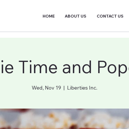
HOME
ABOUT US
CONTACT US
ie Time and Pop
Wed, Nov 19
  |  
Liberties Inc.