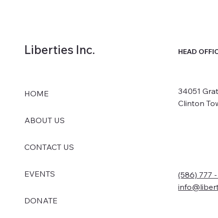
Liberties Inc.
HEAD OFFI
34051 Grat
HOME
Clinton To
ABOUT US
CONTACT US
EVENTS
(586) 777 
info@liber
DONATE