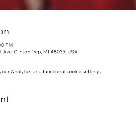
on
:00 PM
iot Ave, Clinton Twp, MI 48035, USA
ur Analytics and functional cookie settings.
ent