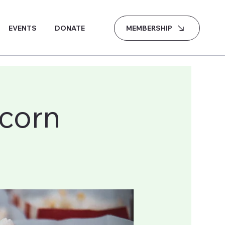
MEMBERSHIP
EVENTS
DONATE
corn