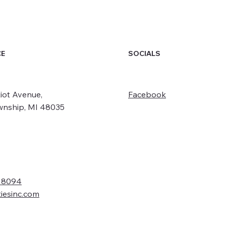
SOCIALS
CE
iot Avenue,
Facebook
wnship, MI 48035
- 8094
tiesinc.com