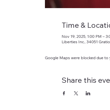
Time & Locati
Nov 19, 2025, 1:00 PM – 3
Liberties Inc., 34051 Grat
Google Maps were blocked due to yo
Share this ev