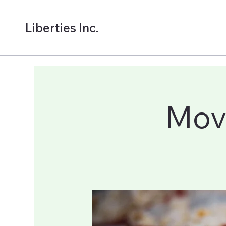
Liberties Inc.
Mov