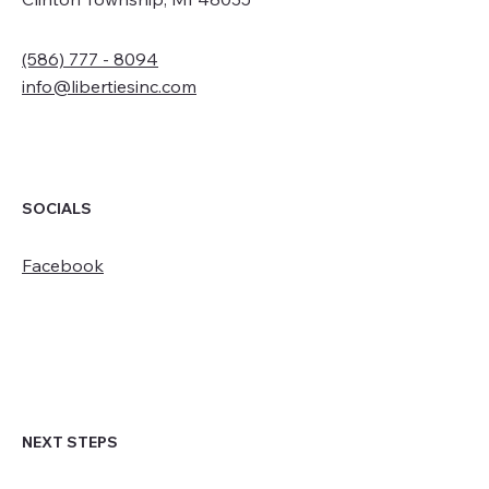
(586) 777 - 8094
info@libertiesinc.com
SOCIALS
Facebook
NEXT STEPS