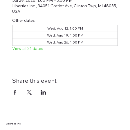
Jul 29, 2026, 1:00 PM – 3:00 PM
Liberties Inc., 34051 Gratiot Ave, Clinton Twp, MI 48035,
USA
Other dates
Wed, Aug 12, 1:00 PM
Wed, Aug 19, 1:00 PM
Wed, Aug 26, 1:00 PM
View all 21 dates
Share this event
Liberties Inc.