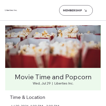
MEMBERSHIP
Liberties Inc.
Movie Time and Popcorn
Wed, Jul 29
  |  
Liberties Inc.
Time & Location