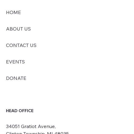
HOME
ABOUT US
CONTACT US
EVENTS
DONATE
HEAD OFFICE
34051 Gratiot Avenue,
Clinton Township, MI 48035