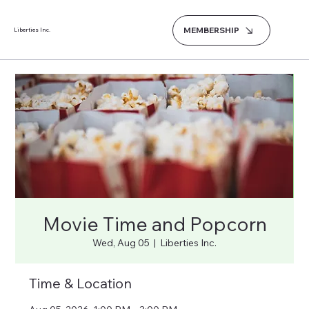
MEMBERSHIP
Liberties Inc.
Movie Time and Popcorn
Wed, Aug 05
  |  
Liberties Inc.
Time & Location