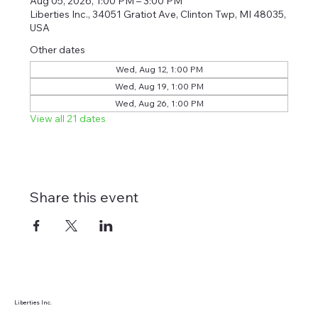
Aug 05, 2026, 1:00 PM – 3:00 PM
Liberties Inc., 34051 Gratiot Ave, Clinton Twp, MI 48035,
USA
Other dates
Wed, Aug 12, 1:00 PM
Wed, Aug 19, 1:00 PM
Wed, Aug 26, 1:00 PM
View all 21 dates
Share this event
Liberties Inc.