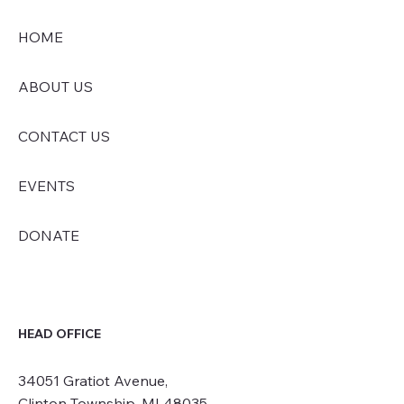
HOME
ABOUT US
CONTACT US
EVENTS
DONATE
HEAD OFFICE
34051 Gratiot Avenue,
Clinton Township, MI 48035