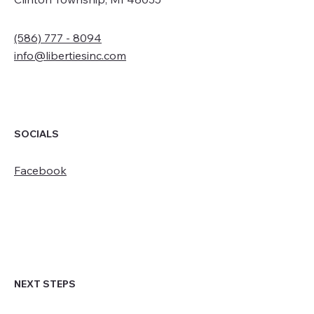
(586) 777 - 8094
info@libertiesinc.com
SOCIALS
Facebook
NEXT STEPS