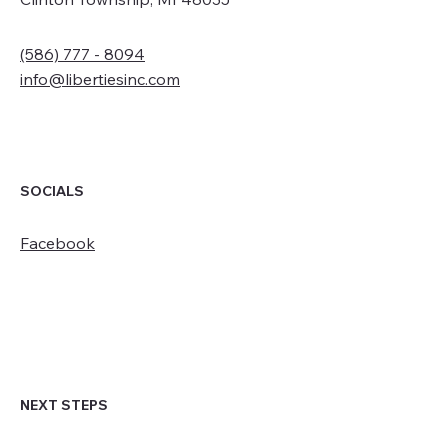
(586) 777 - 8094
info@libertiesinc.com
SOCIALS
Facebook
NEXT STEPS