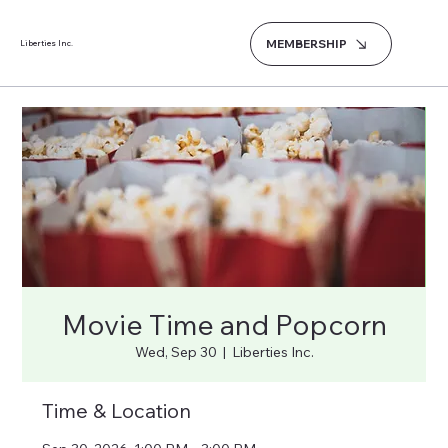
MEMBERSHIP
Liberties Inc.
Movie Time and Popcorn
Wed, Sep 30
  |  
Liberties Inc.
Time & Location