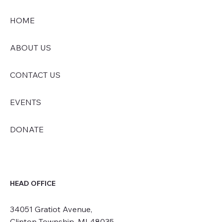
HOME
ABOUT US
CONTACT US
EVENTS
DONATE
HEAD OFFICE
34051 Gratiot Avenue,
Clinton Township, MI 48035