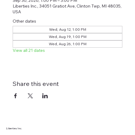
Sep 30, 2026, 1:00 PM – 3:00 PM
Liberties Inc., 34051 Gratiot Ave, Clinton Twp, MI 48035,
USA
Other dates
Wed, Aug 12, 1:00 PM
Wed, Aug 19, 1:00 PM
Wed, Aug 26, 1:00 PM
View all 21 dates
Share this event
Liberties Inc.