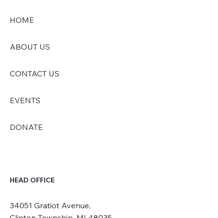
HOME
ABOUT US
CONTACT US
EVENTS
DONATE
HEAD OFFICE
34051 Gratiot Avenue,
Clinton Township, MI 48035