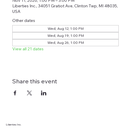
Nov 11, 2026, 1:00 PM – 3:00 PM
Liberties Inc., 34051 Gratiot Ave, Clinton Twp, MI 48035,
USA
Other dates
Wed, Aug 12, 1:00 PM
Wed, Aug 19, 1:00 PM
Wed, Aug 26, 1:00 PM
View all 21 dates
Share this event
Liberties Inc.