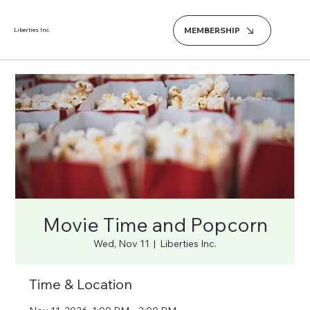
MEMBERSHIP
Liberties Inc.
Movie Time and Popcorn
Wed, Nov 11
  |  
Liberties Inc.
Time & Location