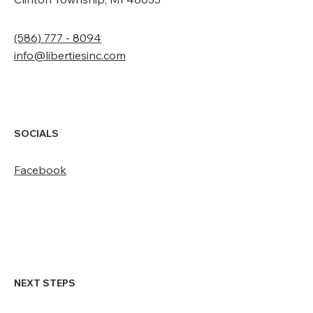
(586) 777 - 8094
info@libertiesinc.com
SOCIALS
Facebook
NEXT STEPS