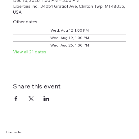
Dec 16, 2026, 1:00 PM – 3:00 PM
Liberties Inc., 34051 Gratiot Ave, Clinton Twp, MI 48035,
USA
Other dates
Wed, Aug 12, 1:00 PM
Wed, Aug 19, 1:00 PM
Wed, Aug 26, 1:00 PM
View all 21 dates
Share this event
Liberties Inc.