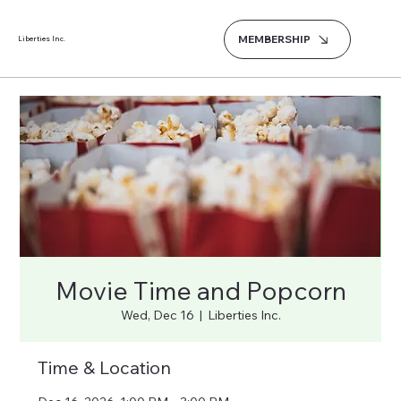
MEMBERSHIP
Liberties Inc.
Movie Time and Popcorn
Wed, Dec 16
  |  
Liberties Inc.
Time & Location