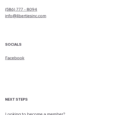
(586) 777 - 8094
info@libertiesinc.com
SOCIALS
Facebook
NEXT STEPS
Looking to become a member?