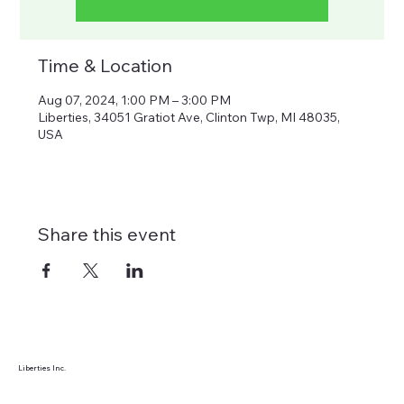
Time & Location
Aug 07, 2024, 1:00 PM – 3:00 PM
Liberties, 34051 Gratiot Ave, Clinton Twp, MI 48035,
USA
Share this event
Liberties Inc.