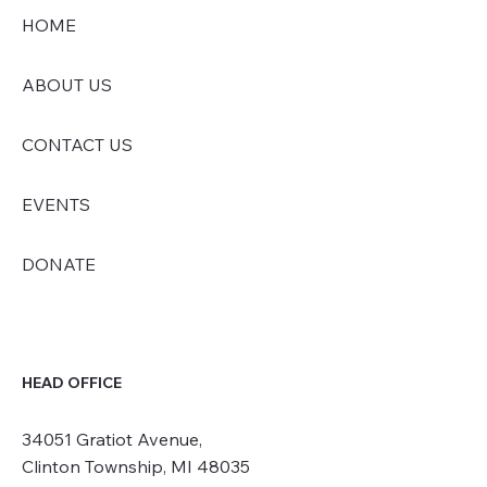
HOME
ABOUT US
CONTACT US
EVENTS
DONATE
HEAD OFFICE
34051 Gratiot Avenue,
Clinton Township, MI 48035