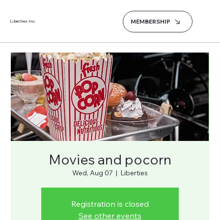
MEMBERSHIP
Liberties Inc.
Movies and pocorn
Wed, Aug 07
  |  
Liberties
Registration is closed
See other events