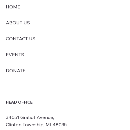
HOME
ABOUT US
CONTACT US
EVENTS
DONATE
HEAD OFFICE
34051 Gratiot Avenue,
Clinton Township, MI 48035