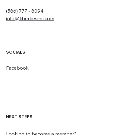
(586) 777 - 8094
info@libertiesinc.com
SOCIALS
Facebook
NEXT STEPS
Looking to become a member?