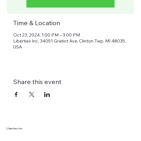
Time & Location
Oct 23, 2024, 1:00 PM – 3:00 PM
Liberties Inc, 34051 Gratiot Ave, Clinton Twp, MI 48035,
USA
Share this event
Liberties Inc.