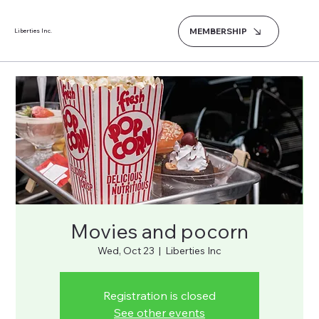
MEMBERSHIP
Liberties Inc.
Movies and pocorn
Wed, Oct 23
  |  
Liberties Inc
Registration is closed
See other events