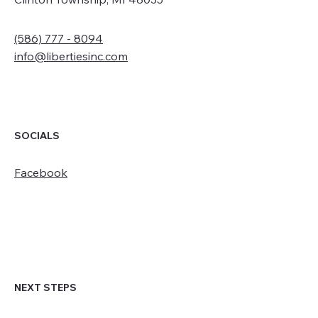
(586) 777 - 8094
info@libertiesinc.com
SOCIALS
Facebook
NEXT STEPS