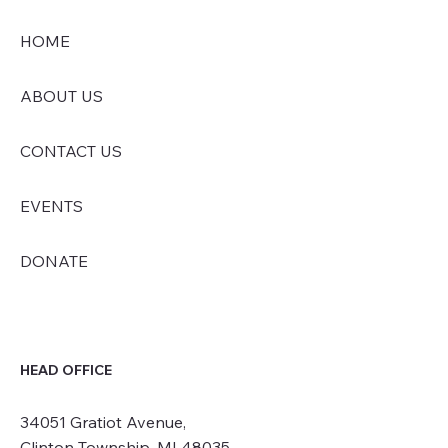
HOME
ABOUT US
CONTACT US
EVENTS
DONATE
HEAD OFFICE
34051 Gratiot Avenue,
Clinton Township, MI 48035