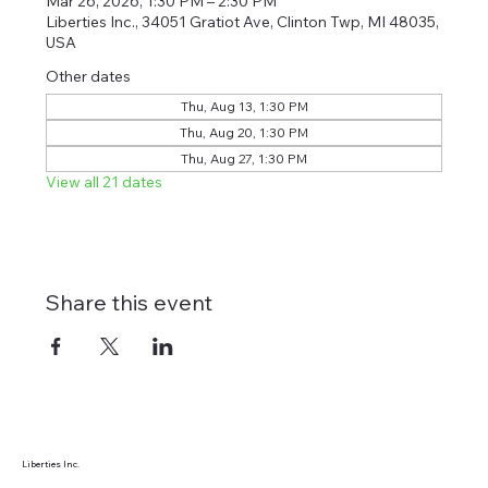
Mar 26, 2026, 1:30 PM – 2:30 PM
Liberties Inc., 34051 Gratiot Ave, Clinton Twp, MI 48035,
USA
Other dates
Thu, Aug 13, 1:30 PM
Thu, Aug 20, 1:30 PM
Thu, Aug 27, 1:30 PM
View all 21 dates
Share this event
Liberties Inc.