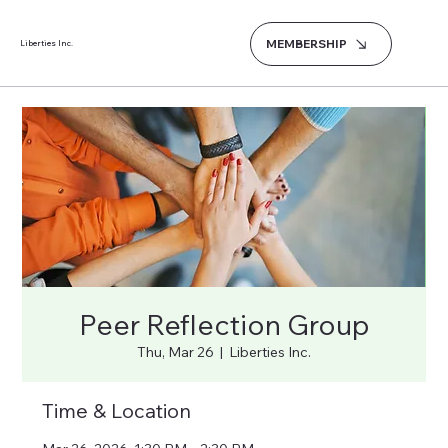
MEMBERSHIP
Liberties Inc.
Peer Reflection Group
Thu, Mar 26
  |  
Liberties Inc.
Time & Location