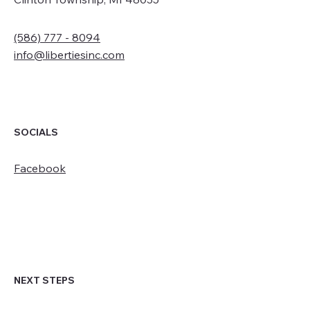
(586) 777 - 8094
info@libertiesinc.com
SOCIALS
Facebook
NEXT STEPS