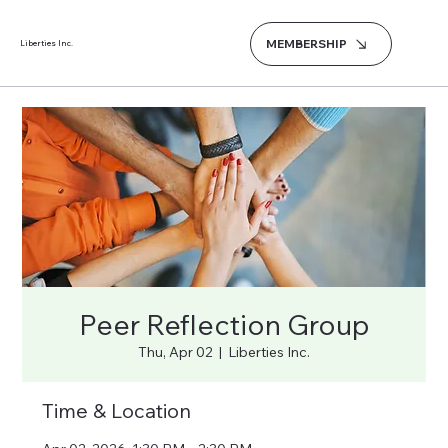
MEMBERSHIP
Liberties Inc.
Peer Reflection Group
Thu, Apr 02
  |  
Liberties Inc.
Time & Location