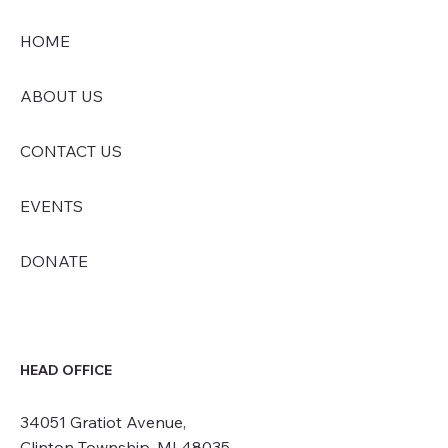
HOME
ABOUT US
CONTACT US
EVENTS
DONATE
HEAD OFFICE
34051 Gratiot Avenue,
Clinton Township, MI 48035