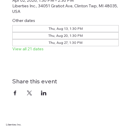
Apr 02, 2026, 1:30 PM – 2:30 PM
Liberties Inc., 34051 Gratiot Ave, Clinton Twp, MI 48035,
USA
Other dates
Thu, Aug 13, 1:30 PM
Thu, Aug 20, 1:30 PM
Thu, Aug 27, 1:30 PM
View all 21 dates
Share this event
Liberties Inc.