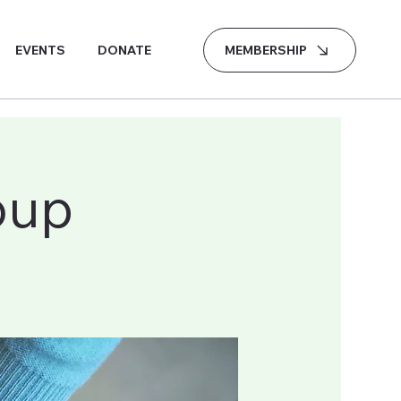
MEMBERSHIP
EVENTS
DONATE
oup