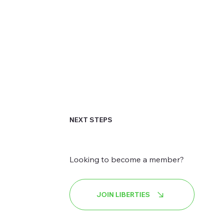
NEXT STEPS
Looking to become a member?
JOIN LIBERTIES