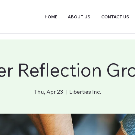
HOME
ABOUT US
CONTACT US
er Reflection Gr
Thu, Apr 23
  |  
Liberties Inc.