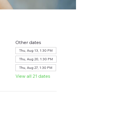
Other dates
Thu, Aug 13, 1:30 PM
Thu, Aug 20, 1:30 PM
Thu, Aug 27, 1:30 PM
View all 21 dates