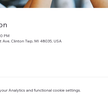
on
:30 PM
iot Ave, Clinton Twp, MI 48035, USA
ur Analytics and functional cookie settings.