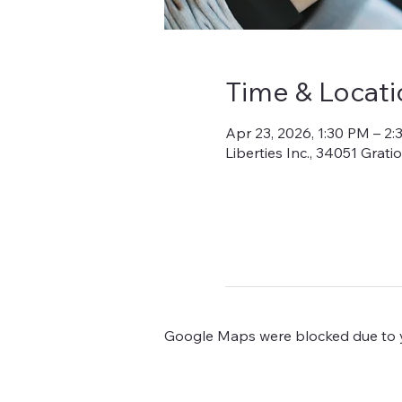
Time & Locati
Apr 23, 2026, 1:30 PM – 2
Liberties Inc., 34051 Grat
Google Maps were blocked due to yo