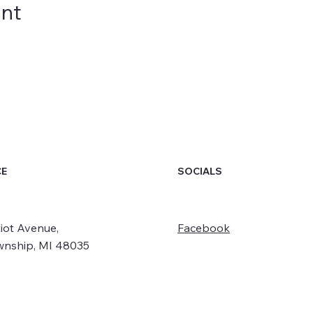
ent
SOCIALS
CE
iot Avenue,
Facebook
wnship, MI 48035