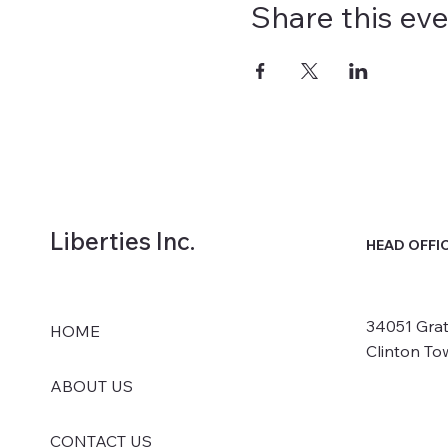
Share this ev
Liberties Inc.
HEAD OFFI
34051 Grat
HOME
Clinton To
ABOUT US
CONTACT US