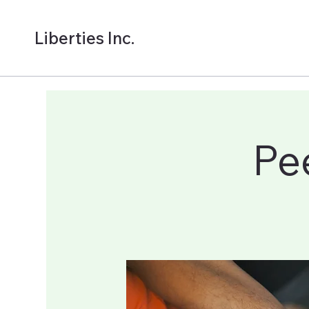
Liberties Inc.
Pe