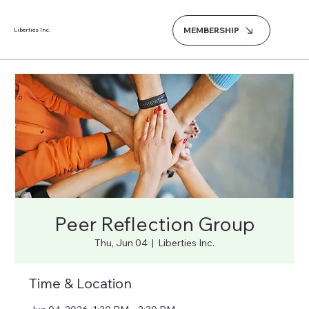
MEMBERSHIP
Liberties Inc.
Peer Reflection Group
Thu, Jun 04
  |  
Liberties Inc.
Time & Location