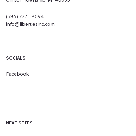
(586) 777 - 8094
info@libertiesinc.com
SOCIALS
Facebook
NEXT STEPS