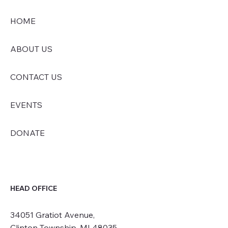
HOME
ABOUT US
CONTACT US
EVENTS
DONATE
HEAD OFFICE
34051 Gratiot Avenue,
Clinton Township, MI 48035