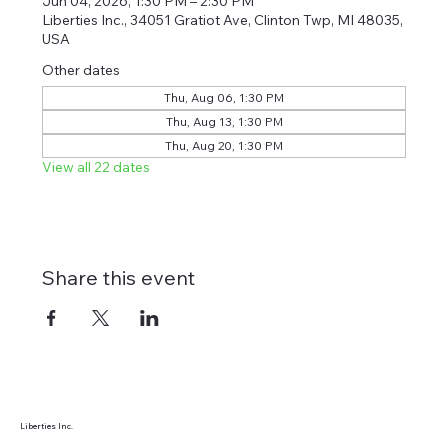
Jun 04, 2026, 1:30 PM – 2:30 PM
Liberties Inc., 34051 Gratiot Ave, Clinton Twp, MI 48035,
USA
Other dates
Thu, Aug 06, 1:30 PM
Thu, Aug 13, 1:30 PM
Thu, Aug 20, 1:30 PM
View all 22 dates
Share this event
Liberties Inc.