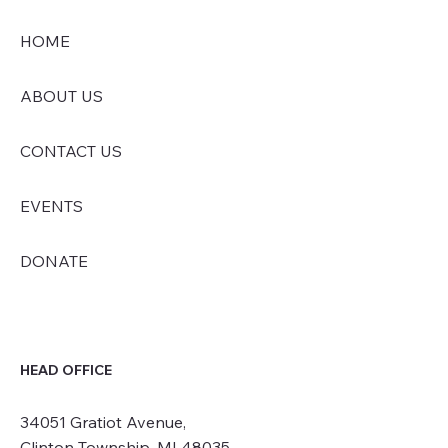
HOME
ABOUT US
CONTACT US
EVENTS
DONATE
HEAD OFFICE
34051 Gratiot Avenue,
Clinton Township, MI 48035