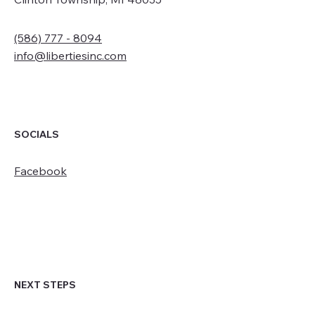
(586) 777 - 8094
info@libertiesinc.com
SOCIALS
Facebook
NEXT STEPS