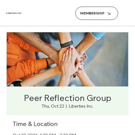
MEMBERSHIP
Liberties Inc.
Peer Reflection Group
Thu, Oct 22
  |  
Liberties Inc.
Time & Location