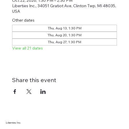
Oct 22, 2026, 1:30 PM – 2:30 PM
Liberties Inc., 34051 Gratiot Ave, Clinton Twp, MI 48035,
USA
Other dates
Thu, Aug 13, 1:30 PM
Thu, Aug 20, 1:30 PM
Thu, Aug 27, 1:30 PM
View all 21 dates
Share this event
Liberties Inc.