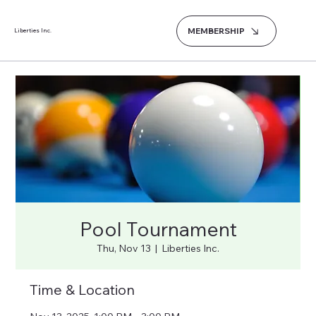
MEMBERSHIP
Liberties Inc.
Pool Tournament
Thu, Nov 13
  |  
Liberties Inc.
Time & Location