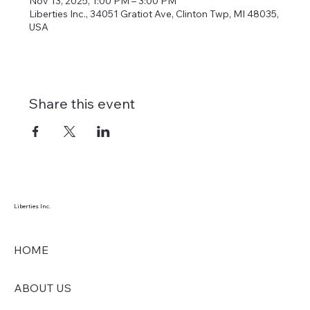
Nov 13, 2025, 1:00 PM – 3:00 PM
Liberties Inc., 34051 Gratiot Ave, Clinton Twp, MI 48035,
USA
Share this event
Liberties Inc.
HOME
ABOUT US