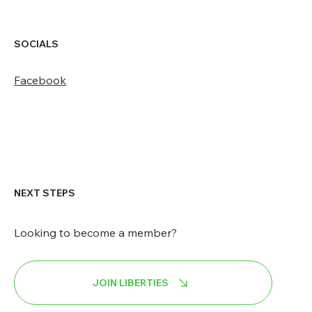
SOCIALS
Facebook
NEXT STEPS
Looking to become a member?
JOIN LIBERTIES