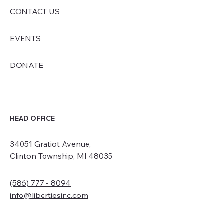
CONTACT US
EVENTS
DONATE
HEAD OFFICE
34051 Gratiot Avenue,
Clinton Township, MI 48035
(586) 777 - 8094
info@libertiesinc.com