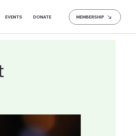
MEMBERSHIP
EVENTS
DONATE
t