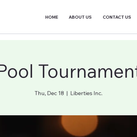
HOME
ABOUT US
CONTACT US
Pool Tournamen
Thu, Dec 18
  |  
Liberties Inc.