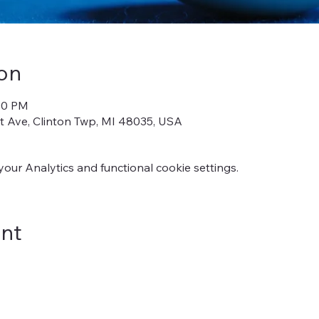
on
:00 PM
iot Ave, Clinton Twp, MI 48035, USA
ur Analytics and functional cookie settings.
ent