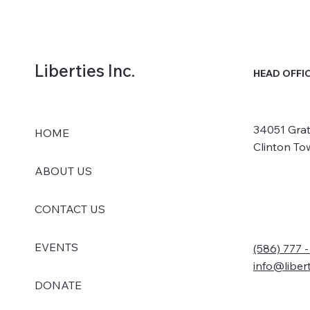
Liberties Inc.
HEAD OFFI
34051 Grat
HOME
Clinton To
ABOUT US
CONTACT US
EVENTS
(586) 777 
info@liber
DONATE