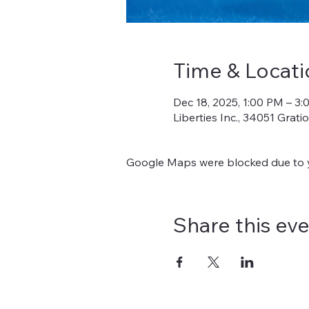
Time & Locati
Dec 18, 2025, 1:00 PM – 3
Liberties Inc., 34051 Grat
Google Maps were blocked due to yo
Share this ev