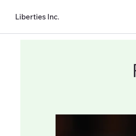
Liberties Inc.