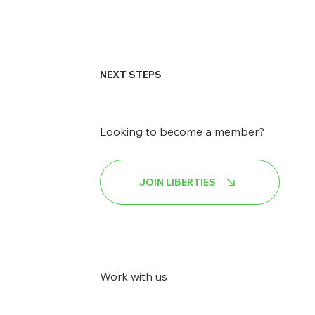
NEXT STEPS
Looking to become a member?
JOIN LIBERTIES
Work with us