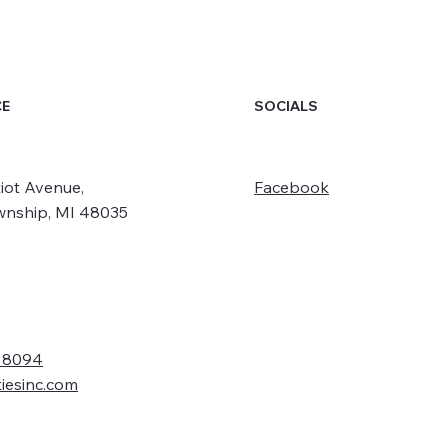
SOCIALS
CE
iot Avenue,
Facebook
wnship, MI 48035
- 8094
tiesinc.com