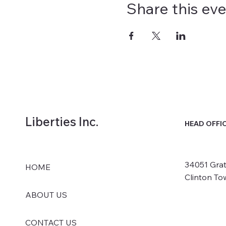
Share this ev
Liberties Inc.
HEAD OFFI
34051 Grat
HOME
Clinton To
ABOUT US
CONTACT US