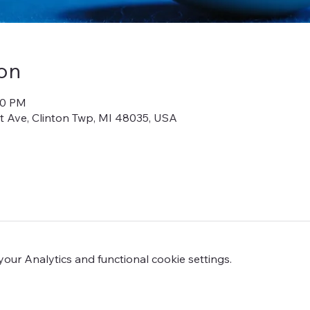
on
00 PM
iot Ave, Clinton Twp, MI 48035, USA
ur Analytics and functional cookie settings.