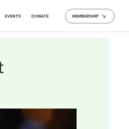
MEMBERSHIP
EVENTS
DONATE
t