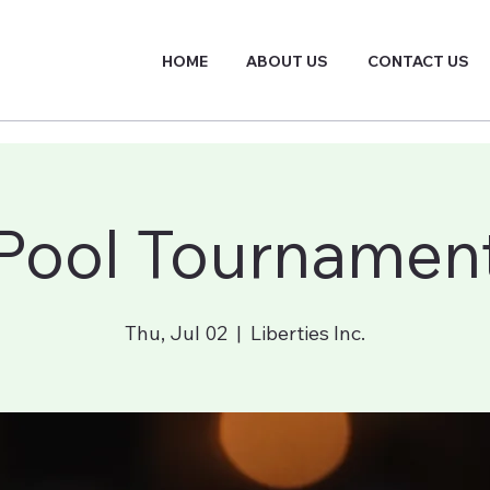
HOME
ABOUT US
CONTACT US
Pool Tournamen
Thu, Jul 02
  |  
Liberties Inc.