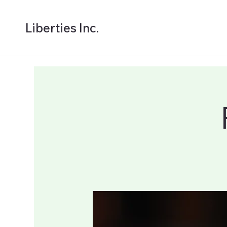
Liberties Inc.