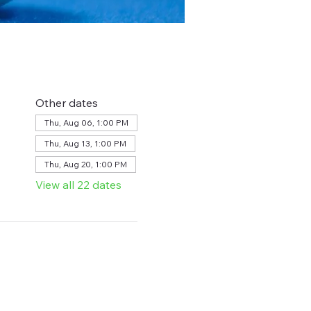
Other dates
Thu, Aug 06, 1:00 PM
Thu, Aug 13, 1:00 PM
Thu, Aug 20, 1:00 PM
View all 22 dates