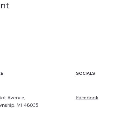
ent
SOCIALS
CE
iot Avenue,
Facebook
wnship, MI 48035