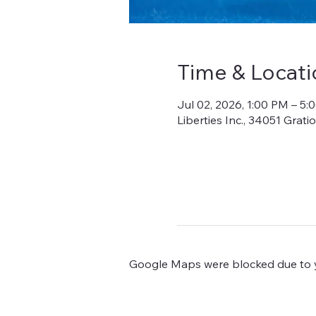
Time & Locati
Jul 02, 2026, 1:00 PM – 5:
Liberties Inc., 34051 Grat
Google Maps were blocked due to yo