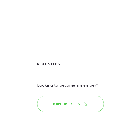
NEXT STEPS
Looking to become a member?
JOIN LIBERTIES