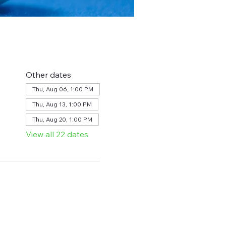
Other dates
Thu, Aug 06, 1:00 PM
Thu, Aug 13, 1:00 PM
Thu, Aug 20, 1:00 PM
View all 22 dates