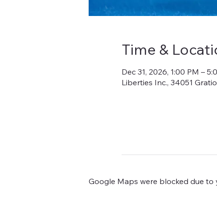
Time & Locati
Dec 31, 2026, 1:00 PM – 5
Liberties Inc., 34051 Grat
Google Maps were blocked due to yo