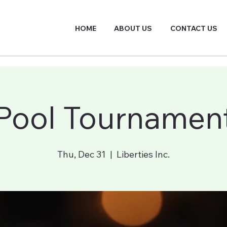
HOME
ABOUT US
CONTACT US
Pool Tournamen
Thu, Dec 31
  |  
Liberties Inc.