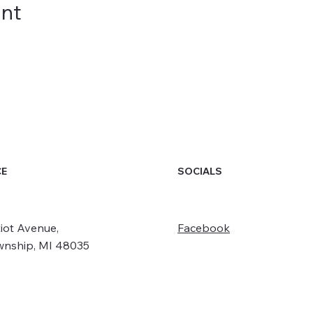
ent
SOCIALS
CE
iot Avenue,
Facebook
wnship, MI 48035