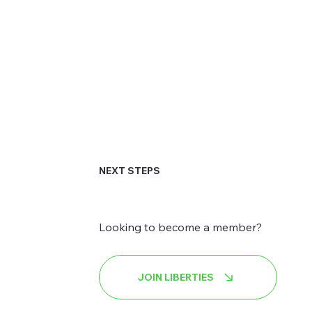
NEXT STEPS
Looking to become a member?
JOIN LIBERTIES