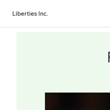
Liberties Inc.