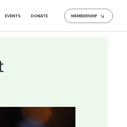
MEMBERSHIP
EVENTS
DONATE
t