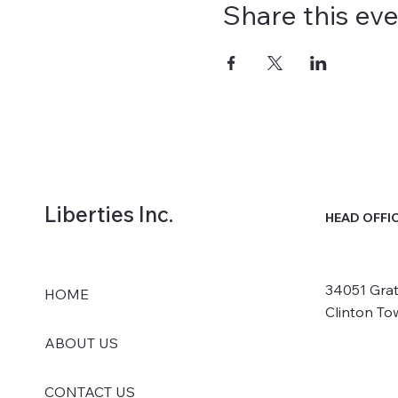
Share this ev
Liberties Inc.
HEAD OFFI
34051 Grat
HOME
Clinton To
ABOUT US
CONTACT US