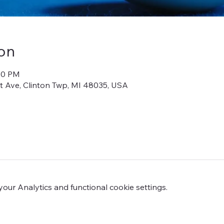
on
:00 PM
iot Ave, Clinton Twp, MI 48035, USA
ur Analytics and functional cookie settings.