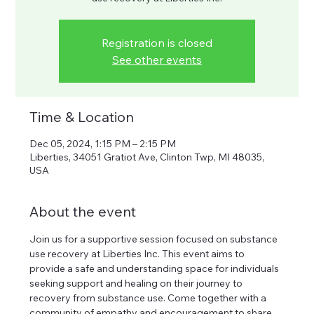
Registration is closed
See other events
Time & Location
Dec 05, 2024, 1:15 PM – 2:15 PM
Liberties, 34051 Gratiot Ave, Clinton Twp, MI 48035,
USA
About the event
Join us for a supportive session focused on substance 
use recovery at Liberties Inc. This event aims to 
provide a safe and understanding space for individuals 
seeking support and healing on their journey to 
recovery from substance use. Come together with a 
community of empathy and encouragement to share 