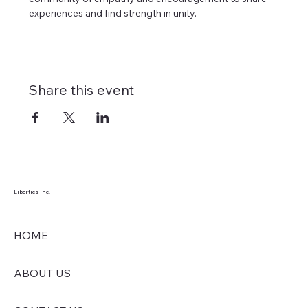
experiences and find strength in unity. 
Share this event
Liberties Inc.
HOME
ABOUT US