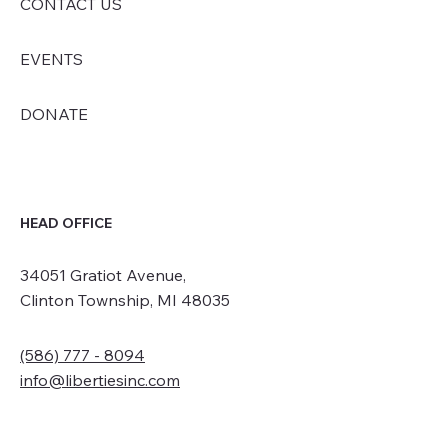
CONTACT US
EVENTS
DONATE
HEAD OFFICE
34051 Gratiot Avenue,
Clinton Township, MI 48035
(586) 777 - 8094
info@libertiesinc.com