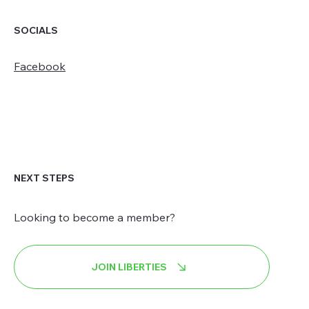
SOCIALS
Facebook
NEXT STEPS
Looking to become a member?
JOIN LIBERTIES