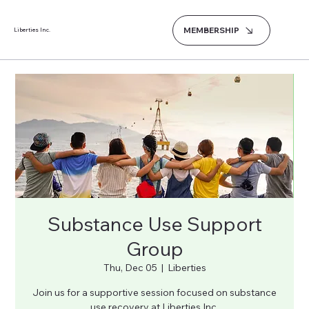
MEMBERSHIP
Liberties Inc.
Substance Use Support
Group
Thu, Dec 05
  |  
Liberties
Join us for a supportive session focused on substance
use recovery at Liberties Inc.