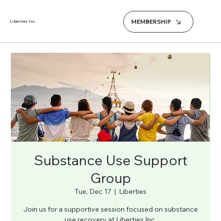
MEMBERSHIP
Liberties Inc.
Substance Use Support
Group
Tue, Dec 17
  |  
Liberties
Join us for a supportive session focused on substance
use recovery at Liberties Inc.