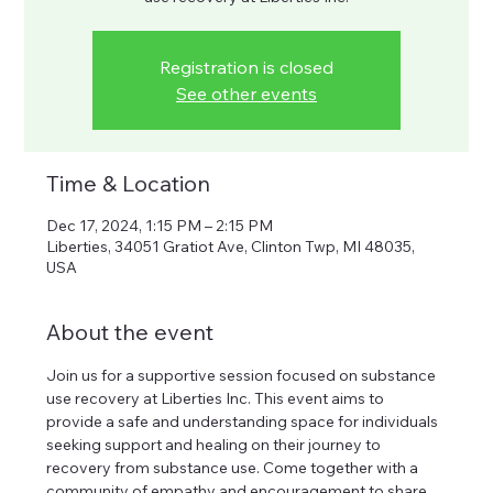
Registration is closed
See other events
Time & Location
Dec 17, 2024, 1:15 PM – 2:15 PM
Liberties, 34051 Gratiot Ave, Clinton Twp, MI 48035,
USA
About the event
Join us for a supportive session focused on substance 
use recovery at Liberties Inc. This event aims to 
provide a safe and understanding space for individuals 
seeking support and healing on their journey to 
recovery from substance use. Come together with a 
community of empathy and encouragement to share 