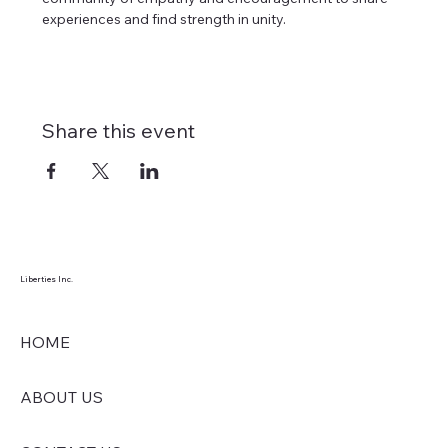
experiences and find strength in unity. 
Share this event
Liberties Inc.
HOME
ABOUT US