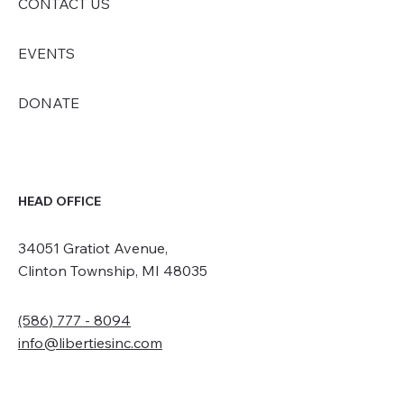
CONTACT US
EVENTS
DONATE
HEAD OFFICE
34051 Gratiot Avenue,
Clinton Township, MI 48035
(586) 777 - 8094
info@libertiesinc.com