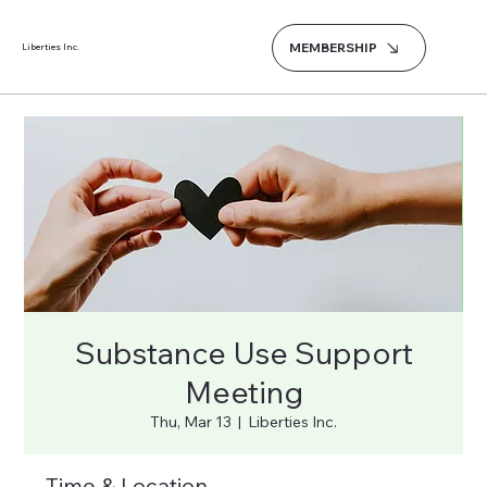
MEMBERSHIP
Liberties Inc.
Substance Use Support
Meeting
Thu, Mar 13
  |  
Liberties Inc.
Time & Location