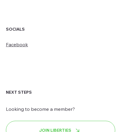
SOCIALS
Facebook
NEXT STEPS
Looking to become a member?
JOIN LIBERTIES