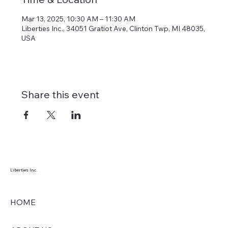
Mar 13, 2025, 10:30 AM – 11:30 AM
Liberties Inc., 34051 Gratiot Ave, Clinton Twp, MI 48035,
USA
Share this event
Liberties Inc.
HOME