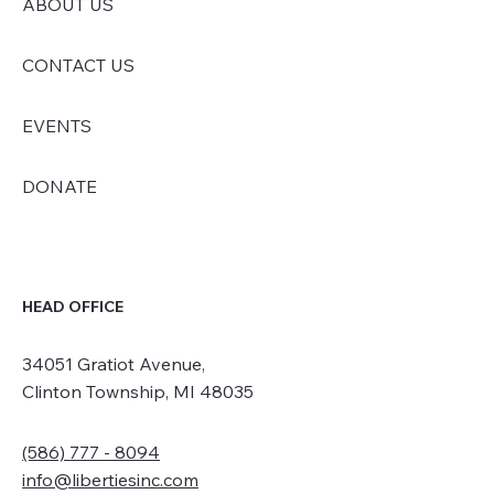
ABOUT US
CONTACT US
EVENTS
DONATE
HEAD OFFICE
34051 Gratiot Avenue,
Clinton Township, MI 48035
(586) 777 - 8094
info@libertiesinc.com