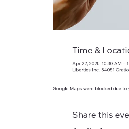
Time & Locati
Apr 22, 2025, 10:30 AM – 
Liberties Inc., 34051 Grat
Google Maps were blocked due to yo
Share this ev