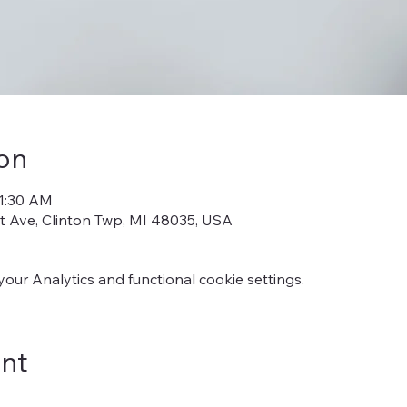
on
11:30 AM
iot Ave, Clinton Twp, MI 48035, USA
ur Analytics and functional cookie settings.
ent