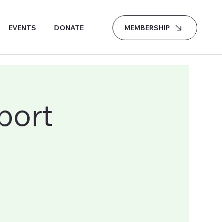
MEMBERSHIP
EVENTS
DONATE
port