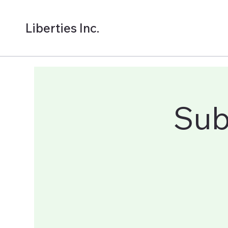
Liberties Inc.
Sub