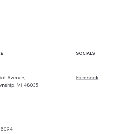
SOCIALS
CE
iot Avenue,
Facebook
wnship, MI 48035
- 8094