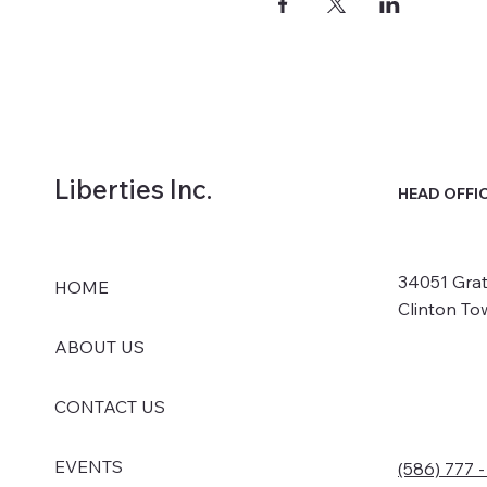
Liberties Inc.
HEAD OFFI
34051 Grat
HOME
Clinton To
ABOUT US
CONTACT US
EVENTS
(586) 777 