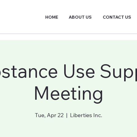
HOME
ABOUT US
CONTACT US
stance Use Sup
Meeting
Tue, Apr 22
  |  
Liberties Inc.