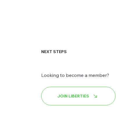
NEXT STEPS
Looking to become a member?
JOIN LIBERTIES