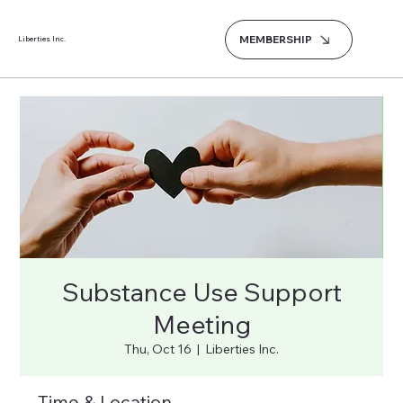
MEMBERSHIP
Liberties Inc.
Substance Use Support
Meeting
Thu, Oct 16
  |  
Liberties Inc.
Time & Location