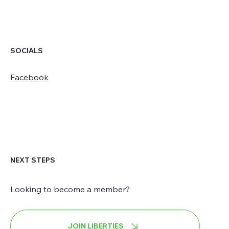
SOCIALS
Facebook
NEXT STEPS
Looking to become a member?
JOIN LIBERTIES