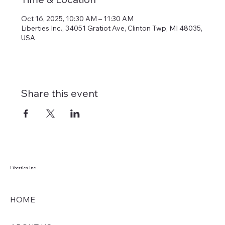
Oct 16, 2025, 10:30 AM – 11:30 AM
Liberties Inc., 34051 Gratiot Ave, Clinton Twp, MI 48035,
USA
Share this event
Liberties Inc.
HOME