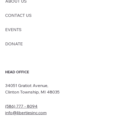
ABOUT US
CONTACT US
EVENTS
DONATE
HEAD OFFICE
34051 Gratiot Avenue,
Clinton Township, MI 48035
(586) 777 - 8094
info@libertiesinc.com