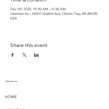
Dec 09, 2025, 10:30 AM – 11:30 AM
Liberties Inc., 34051 Gratiot Ave, Clinton Twp, MI 48035,
USA
Share this event
Liberties Inc.
HOME