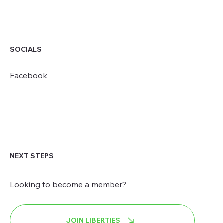
SOCIALS
Facebook
NEXT STEPS
Looking to become a member?
JOIN LIBERTIES