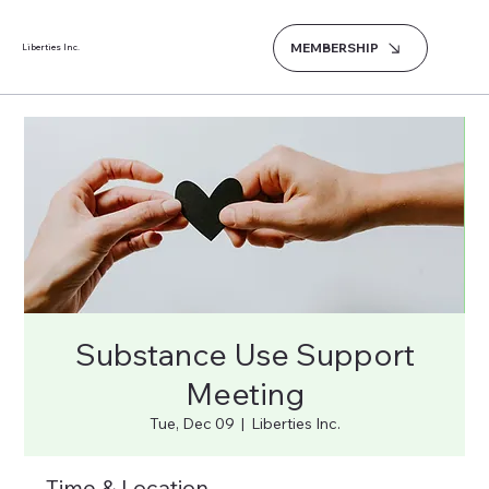
MEMBERSHIP
Liberties Inc.
Substance Use Support
Meeting
Tue, Dec 09
  |  
Liberties Inc.
Time & Location