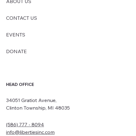
ABOUT US
CONTACT US
EVENTS
DONATE
HEAD OFFICE
34051 Gratiot Avenue,
Clinton Township, MI 48035
(586) 777 - 8094
info@libertiesinc.com