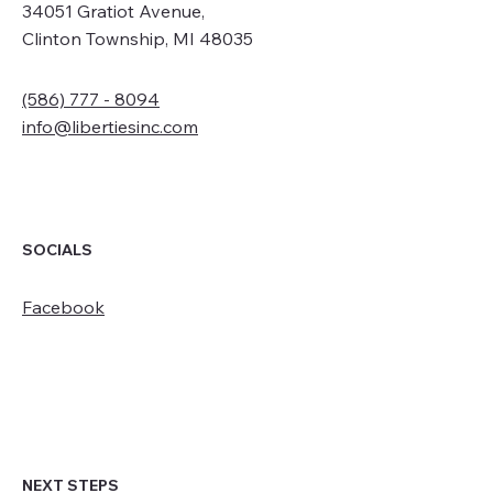
34051 Gratiot Avenue,
Clinton Township, MI 48035
(586) 777 - 8094
info@libertiesinc.com
SOCIALS
Facebook
NEXT STEPS