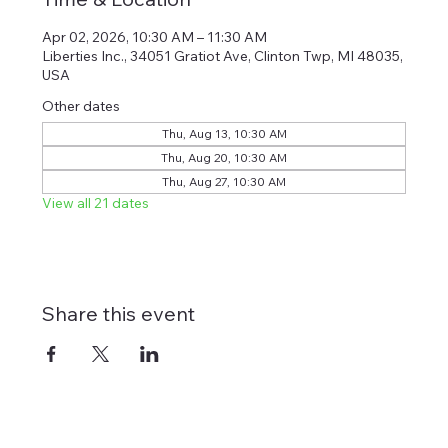
Apr 02, 2026, 10:30 AM – 11:30 AM
Liberties Inc., 34051 Gratiot Ave, Clinton Twp, MI 48035,
USA
Other dates
Thu, Aug 13, 10:30 AM
Thu, Aug 20, 10:30 AM
Thu, Aug 27, 10:30 AM
View all 21 dates
Share this event