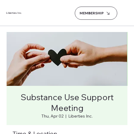
MEMBERSHIP
Liberties Inc.
Substance Use Support
Meeting
Thu, Apr 02
  |  
Liberties Inc.
Time & Location