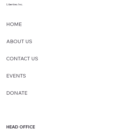
Liberties Inc.
HOME
ABOUT US
CONTACT US
EVENTS
DONATE
HEAD OFFICE