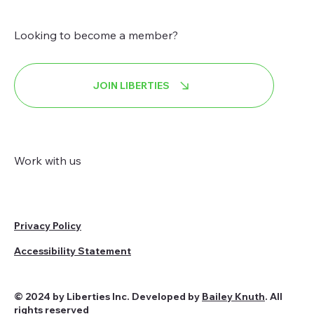
Looking to become a member?
JOIN LIBERTIES
Work with us
Privacy Policy
Accessibility Statement
© 2024 by Liberties Inc. Developed by
Bailey Knuth
. All
rights reserved