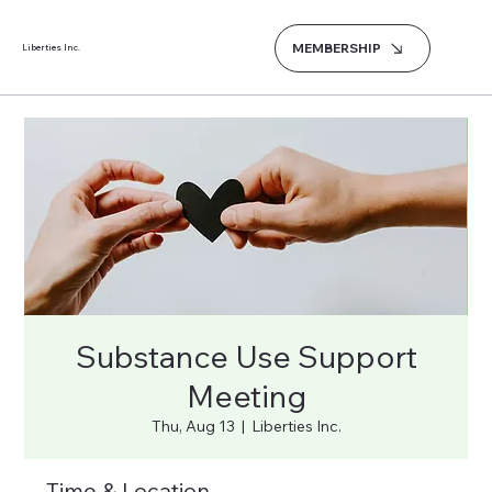
MEMBERSHIP
Liberties Inc.
Substance Use Support
Meeting
Thu, Aug 13
  |  
Liberties Inc.
Time & Location