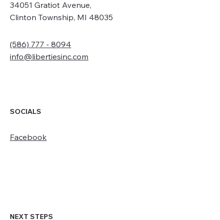
34051 Gratiot Avenue,
Clinton Township, MI 48035
(586) 777 - 8094
info@libertiesinc.com
SOCIALS
Facebook
NEXT STEPS