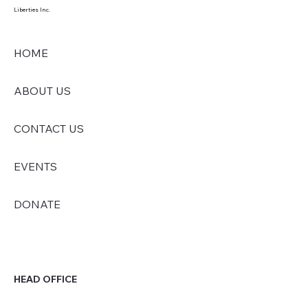
Liberties Inc.
HOME
ABOUT US
CONTACT US
EVENTS
DONATE
HEAD OFFICE