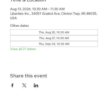
Aug 13, 2026, 10:30 AM – 11:30 AM
Liberties Inc., 34051 Gratiot Ave, Clinton Twp, MI 48035,
USA
Other dates
Thu, Aug 20, 10:30 AM
Thu, Aug 27, 10:30 AM
Thu, Sep 03, 10:30 AM
View all 21 dates
Share this event