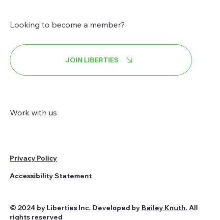
Looking to become a member?
JOIN LIBERTIES
Work with us
Privacy Policy
Accessibility Statement
© 2024 by Liberties Inc. Developed by
Bailey Knuth
. All
rights reserved