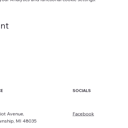
ent
SOCIALS
CE
iot Avenue,
Facebook
wnship, MI 48035