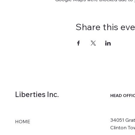
Share this ev
Liberties Inc.
HEAD OFFI
34051 Grat
HOME
Clinton To