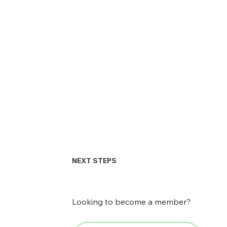
NEXT STEPS
Looking to become a member?