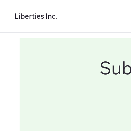
Liberties Inc.
Sub