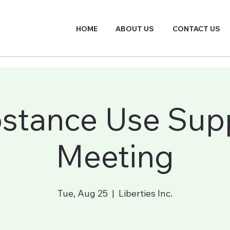
HOME
ABOUT US
CONTACT US
stance Use Sup
Meeting
Tue, Aug 25
  |  
Liberties Inc.