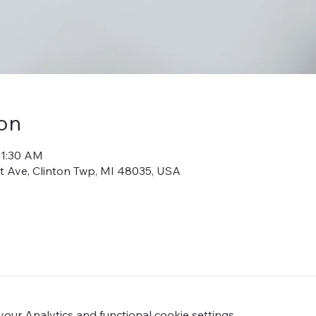
on
11:30 AM
iot Ave, Clinton Twp, MI 48035, USA
ur Analytics and functional cookie settings.