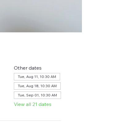
Other dates
Tue, Aug 11, 10:30 AM
Tue, Aug 18, 10:30 AM
Tue, Sep 01, 10:30 AM
View all 21 dates