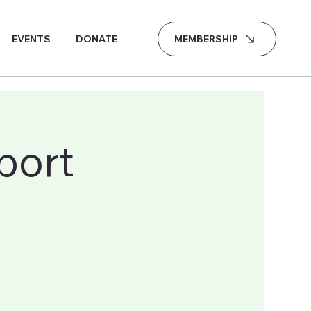
MEMBERSHIP
EVENTS
DONATE
port