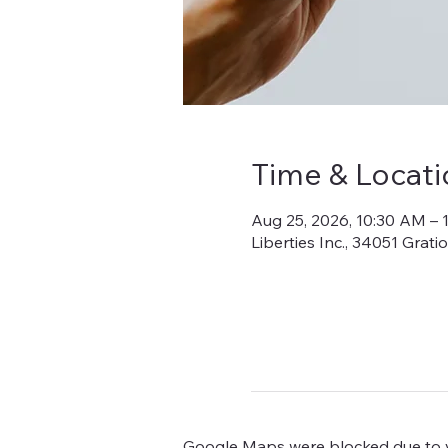
Time & Locati
Aug 25, 2026, 10:30 AM – 
Liberties Inc., 34051 Grat
Google Maps were blocked due to yo