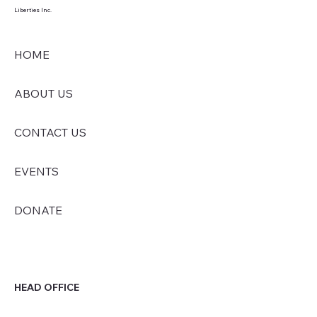
Liberties Inc.
HOME
ABOUT US
CONTACT US
EVENTS
DONATE
HEAD OFFICE