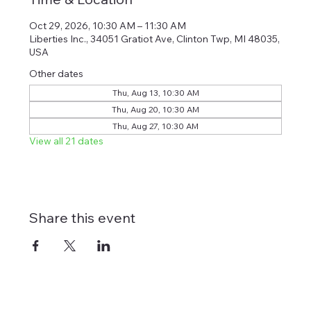
Oct 29, 2026, 10:30 AM – 11:30 AM
Liberties Inc., 34051 Gratiot Ave, Clinton Twp, MI 48035,
USA
Other dates
Thu, Aug 13, 10:30 AM
Thu, Aug 20, 10:30 AM
Thu, Aug 27, 10:30 AM
View all 21 dates
Share this event