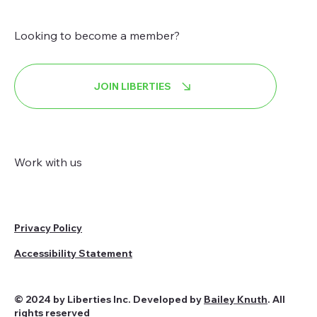
Looking to become a member?
JOIN LIBERTIES
Work with us
Privacy Policy
Accessibility Statement
© 2024 by Liberties Inc. Developed by
Bailey Knuth
. All
rights reserved