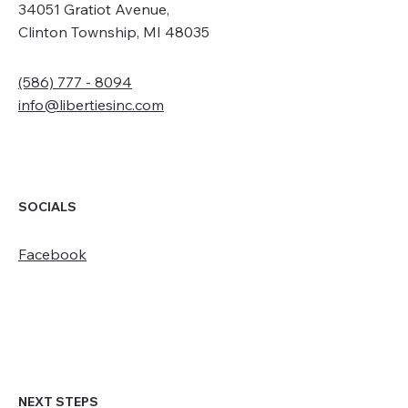
34051 Gratiot Avenue,
Clinton Township, MI 48035
(586) 777 - 8094
info@libertiesinc.com
SOCIALS
Facebook
NEXT STEPS