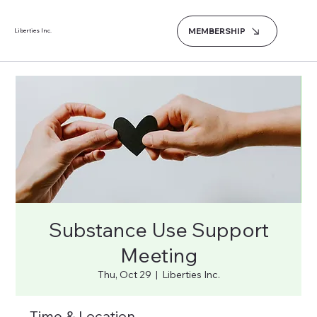
MEMBERSHIP
Liberties Inc.
Substance Use Support
Meeting
Thu, Oct 29
  |  
Liberties Inc.
Time & Location